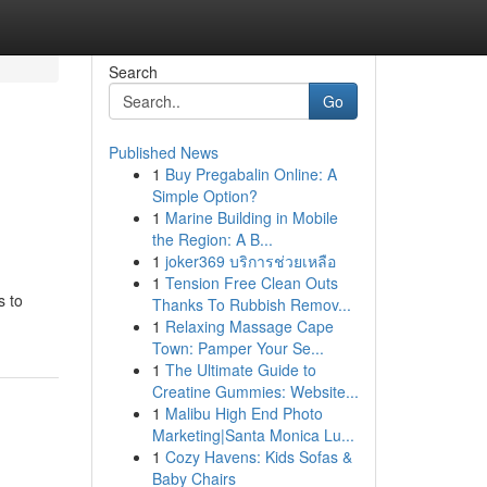
Search
Go
Published News
1
Buy Pregabalin Online: A
Simple Option?
1
Marine Building in Mobile
the Region: A B...
1
joker369 บริการช่วยเหลือ
1
Tension Free Clean Outs
s to
Thanks To Rubbish Remov...
1
Relaxing Massage Cape
Town: Pamper Your Se...
1
The Ultimate Guide to
Creatine Gummies: Website...
1
Malibu High End Photo
Marketing|Santa Monica Lu...
1
Cozy Havens: Kids Sofas &
Baby Chairs