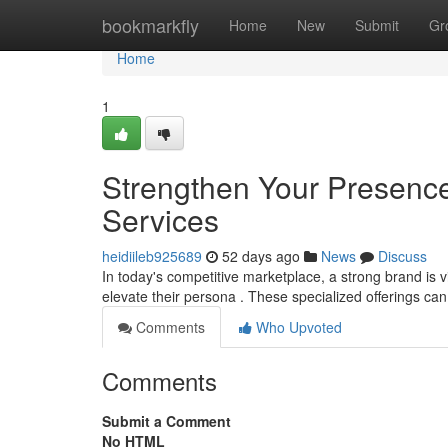
Home
bookmarkfly
Home
New
Submit
Gr
Home
1
Strengthen Your Presence
Services
heidiileb925689
52 days ago
News
Discuss
In today's competitive marketplace, a strong brand is v
elevate their persona . These specialized offerings ca
Comments
Who Upvoted
Comments
Submit a Comment
No HTML