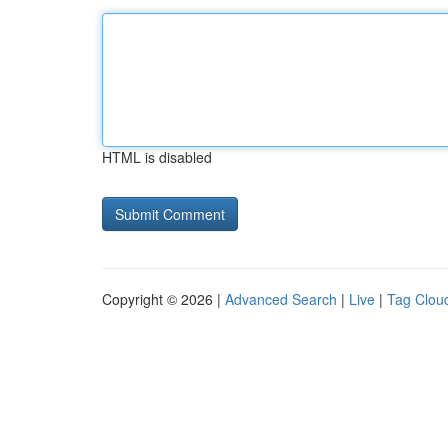
HTML is disabled
Copyright © 2026 |
Advanced Search
|
Live
|
Tag Clou