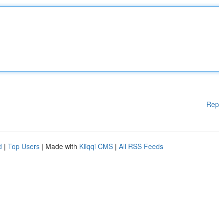
Rep
d
|
Top Users
| Made with
Kliqqi CMS
|
All RSS Feeds