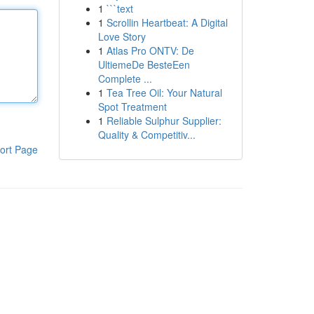
1
```text
1
Scrollin Heartbeat: A Digital
Love Story
1
Atlas Pro ONTV: De
UltiemeDe BesteEen
Complete ...
1
Tea Tree Oil: Your Natural
Spot Treatment
1
Reliable Sulphur Supplier:
Quality & Competitiv...
ort Page