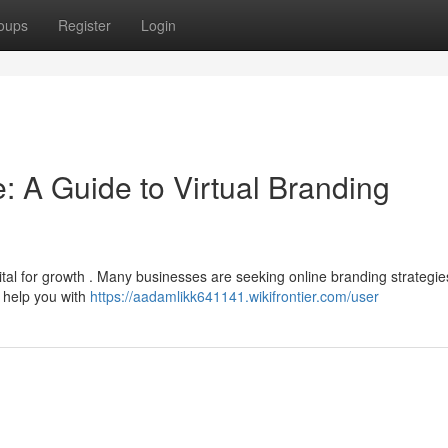
oups
Register
Login
: A Guide to Virtual Branding
ital for growth . Many businesses are seeking online branding strategie
n help you with
https://aadamlikk641141.wikifrontier.com/user