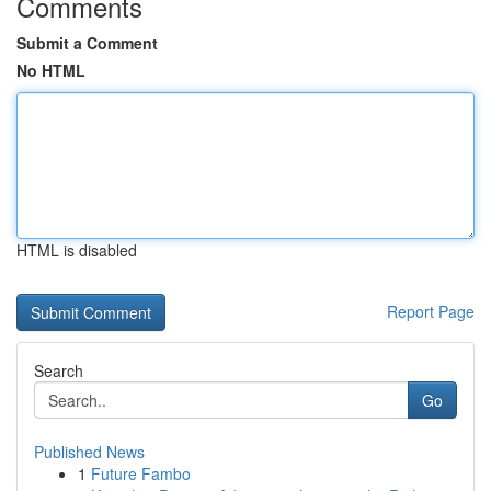
Comments
Submit a Comment
No HTML
HTML is disabled
Report Page
Search
Go
Published News
1
Future Fambo