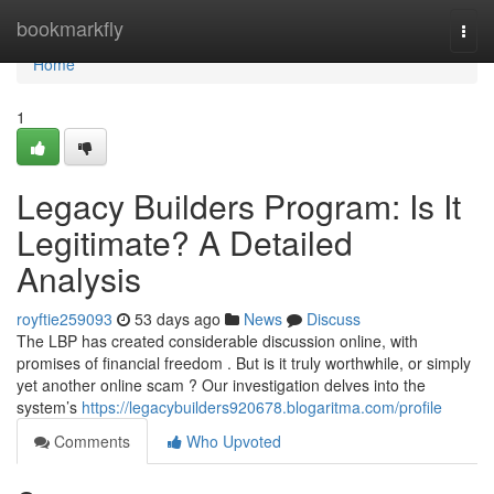
Home
bookmarkfly
Togg
navi
Home
1
Legacy Builders Program: Is It
Legitimate? A Detailed
Analysis
royftie259093
53 days ago
News
Discuss
The LBP has created considerable discussion online, with
promises of financial freedom . But is it truly worthwhile, or simply
yet another online scam ? Our investigation delves into the
system’s
https://legacybuilders920678.blogaritma.com/profile
Comments
Who Upvoted