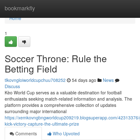
Home
bookmarkfly
Home
1
Soccer Throne: Rule the
Betting Field
tlkovngloiworldcupchuu708252
54 days ago
News
Discuss
Kèo World Cup serves as a valuable destination for football
enthusiasts seeking match-related information and analysis. The
platform provides a comprehensive collection of updates
surrounding major international
https://xemkovngbngworldcup209219.blogsuperapp.com/42313376/
kick-victory-capture-the-ultimate-prize
Comments
Who Upvoted