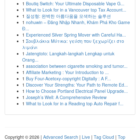
1
Boutiq Switch: Your Ultimate Disposable Vape G...
1
What to Look for in a Vancouver top Tax Account...
1
질성형: 완벽한 아름다움을 모색하는 솔루션
1
nohuwin – Đăng Nhập Nhanh, Khám Phá Kho Game
Đ...
1
Experienced Silver Spring Mover with Careful Ha...
1
Σουβλάκια Μύτικα: γεύση που ξεχωρίζει στο
λιμάνι
1
Jatengtoto: Langkah-langkah Lengkap untuk
Orang...
1
association between cigarette smoking and tumor...
1
Affiliate Marketing : Your Introduction to ...
1
Buy Four-Acetoxy-copyright Digitally : A F...
1
Discover Your Strengths: Your Path to Remote Ed...
1
How to Choose Portland Electrical Panel Upgrade...
1
Joseph’s Well: A Comprehensive Review
1
What to Look for in a Reading top Auto Repair f...
Copyright © 2026 |
Advanced Search
|
Live
|
Tag Cloud
|
Top