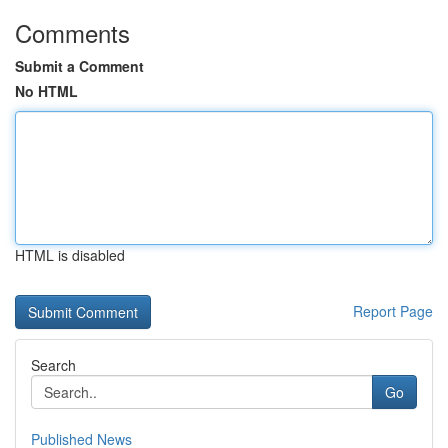
Comments
Submit a Comment
No HTML
HTML is disabled
Report Page
Search
Go
Published News