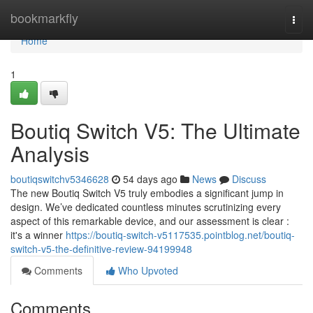
Home
bookmarkfly
Togg
navi
Home
1
Boutiq Switch V5: The Ultimate
Analysis
boutiqswitchv5346628
54 days ago
News
Discuss
The new Boutiq Switch V5 truly embodies a significant jump in
design. We’ve dedicated countless minutes scrutinizing every
aspect of this remarkable device, and our assessment is clear :
it's a winner
https://boutiq-switch-v5117535.pointblog.net/boutiq-
switch-v5-the-definitive-review-94199948
Comments
Who Upvoted
Comments