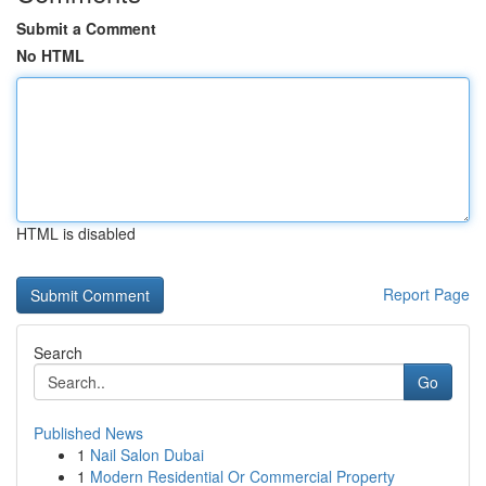
Submit a Comment
No HTML
HTML is disabled
Report Page
Search
Go
Published News
1
Nail Salon Dubai
1
Modern Residential Or Commercial Property