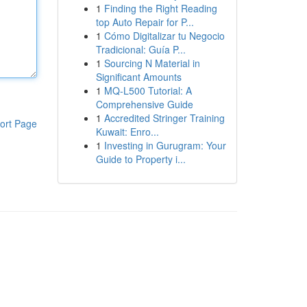
1
Finding the Right Reading
top Auto Repair for P...
1
Cómo Digitalizar tu Negocio
Tradicional: Guía P...
1
Sourcing N Material in
Significant Amounts
1
MQ-L500 Tutorial: A
Comprehensive Guide
1
Accredited Stringer Training
ort Page
Kuwait: Enro...
1
Investing in Gurugram: Your
Guide to Property i...