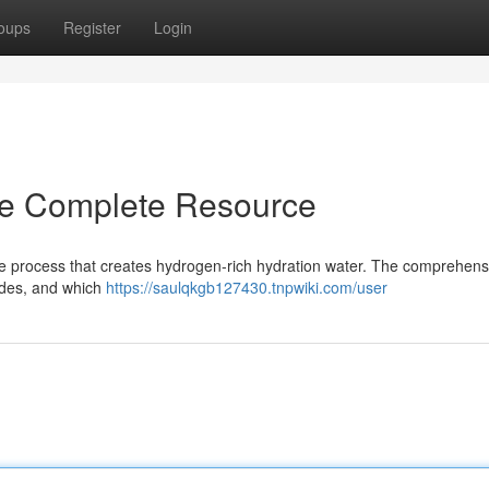
oups
Register
Login
he Complete Resource
e process that creates hydrogen-rich hydration water. The comprehens
sides, and which
https://saulqkgb127430.tnpwiki.com/user