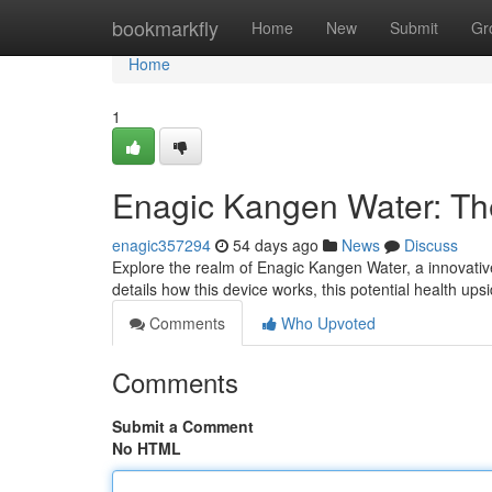
Home
bookmarkfly
Home
New
Submit
Gr
Home
1
Enagic Kangen Water: T
enagic357294
54 days ago
News
Discuss
Explore the realm of Enagic Kangen Water, a innovativ
details how this device works, this potential health up
Comments
Who Upvoted
Comments
Submit a Comment
No HTML