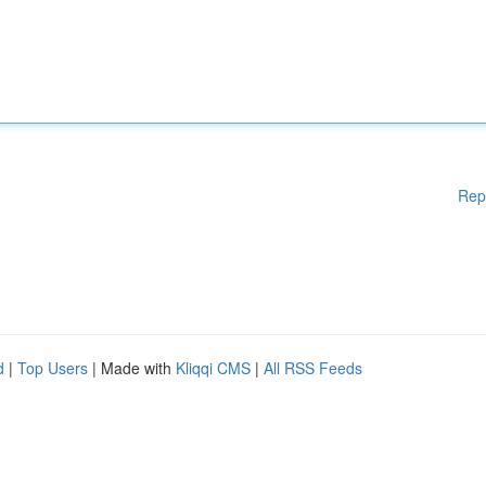
Rep
d
|
Top Users
| Made with
Kliqqi CMS
|
All RSS Feeds