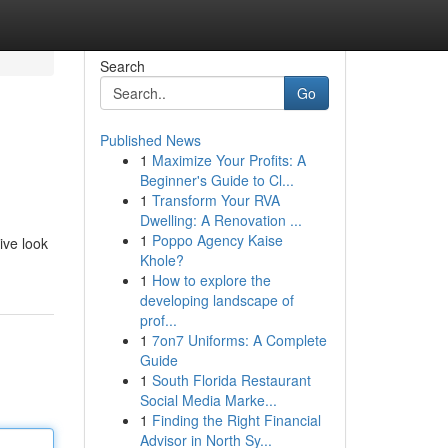
Search
Go
Published News
1
Maximize Your Profits: A
Beginner's Guide to Cl...
1
Transform Your RVA
Dwelling: A Renovation ...
1
Poppo Agency Kaise
ive look
Khole?
1
How to explore the
developing landscape of
prof...
1
7on7 Uniforms: A Complete
Guide
1
South Florida Restaurant
Social Media Marke...
1
Finding the Right Financial
Advisor in North Sy...