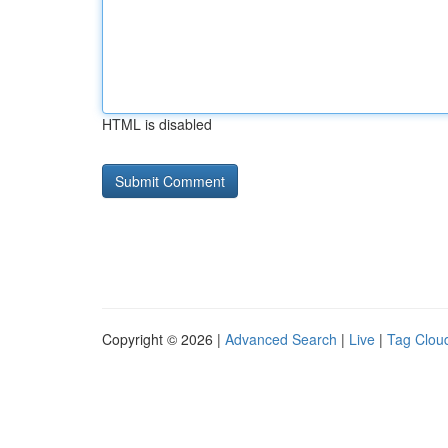
HTML is disabled
Copyright © 2026 |
Advanced Search
|
Live
|
Tag Clou