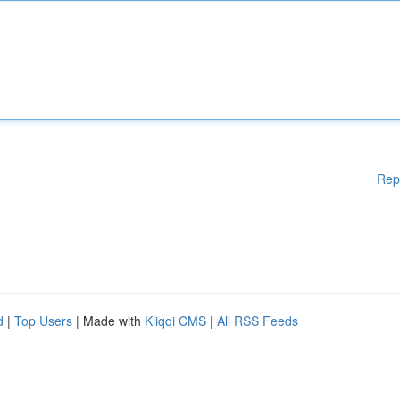
Rep
d
|
Top Users
| Made with
Kliqqi CMS
|
All RSS Feeds