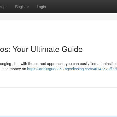
oups
Register
Login
os: Your Ultimate Guide
ging , but with the correct approach , you can easily find a fantastic d
 cutting money on
https://ianhksg083856.ageeksblog.com/40147573/find