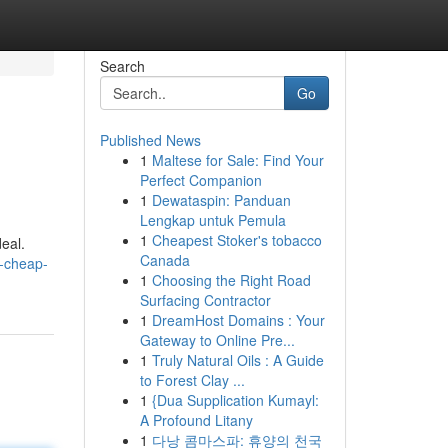
Search
Go
Published News
1
Maltese for Sale: Find Your
Perfect Companion
1
Dewataspin: Panduan
Lengkap untuk Pemula
1
Cheapest Stoker's tobacco
eal.
Canada
-cheap-
1
Choosing the Right Road
Surfacing Contractor
1
DreamHost Domains : Your
Gateway to Online Pre...
1
Truly Natural Oils : A Guide
to Forest Clay ...
1
{Dua Supplication Kumayl:
A Profound Litany
1
다낭 콤마스파: 휴양의 천국