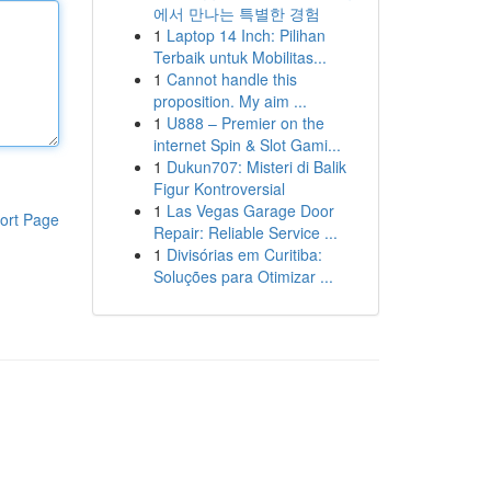
에서 만나는 특별한 경험
1
Laptop 14 Inch: Pilihan
Terbaik untuk Mobilitas...
1
Cannot handle this
proposition. My aim ...
1
U888 – Premier on the
internet Spin & Slot Gami...
1
Dukun707: Misteri di Balik
Figur Kontroversial
1
Las Vegas Garage Door
ort Page
Repair: Reliable Service ...
1
Divisórias em Curitiba:
Soluções para Otimizar ...