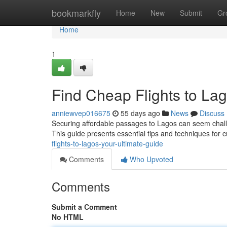
Home
bookmarkfly
Home
New
Submit
Gr
Home
1
Find Cheap Flights to Lag
anniewvep016675
55 days ago
News
Discuss
Securing affordable passages to Lagos can seem challen
This guide presents essential tips and techniques for
flights-to-lagos-your-ultimate-guide
Comments
Who Upvoted
Comments
Submit a Comment
No HTML