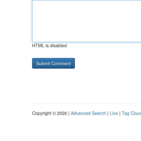
HTML is disabled
Copyright © 2026 |
Advanced Search
|
Live
|
Tag Clou