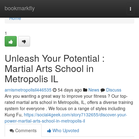
Home
bookmarkfly
Togg
navi
Home
1
Unleash Your Potential :
Martial Arts School in
Metropolis IL
arnismetropolisil446535
54 days ago
News
Discuss
Are you wanting a great way to improve your fitness ? Our top-
rated martial arts school in Metropolis, IL, offers a diverse training
system for everyone . We focus on a range of styles including
Kung Fu,
https://social4geek.com/story7132655/discover-your-
power-martial-arts-school-in-metropolis-il
Comments
Who Upvoted