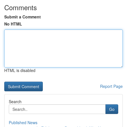
Comments
Submit a Comment
No HTML
HTML is disabled
Report Page
Search
Go
Published News