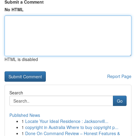
Submit a Comment
No HTML
HTML is disabled
Report Page
Search
Go
Published News
1
Locate Your Ideal Residence : Jacksonvill...
1
copyright in Australia Where to buy copyright p...
1
Done On Command Review – Honest Features &