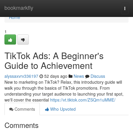
Home
bookmarkfly
Togg
navi
Home
1
TikTok Ads: A Beginner's
Guide to Achievement
alyssaxvrv336197
52 days ago
News
Discuss
New to marketing on TikTok? Relax, this introductory guide will
walk you through the basics of TikTok promotions. From
understanding your target audience to launching your first spot,
we'll cover the essential
https://vt.tiktok.com/ZSQm1uMME/
Comments
Who Upvoted
Comments