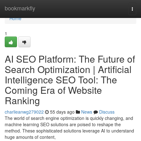
Home
bookmarkfly
Togg
navi
Home
1
AI SEO Platform: The Future of
Search Optimization | Artificial
Intelligence SEO Tool: The
Coming Era of Website
Ranking
charlieanwg279022
55 days ago
News
Discuss
The world of search engine optimization is quickly changing, and
machine learning SEO solutions are poised to reshape the
method. These sophisticated solutions leverage AI to understand
huge amounts of content,