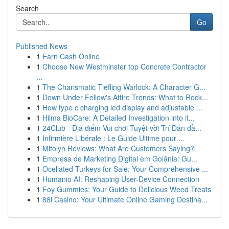
Search
Go
Published News
1
Earn Cash Online
1
Choose New Westminster top Concrete Contractor
...
1
The Charismatic Tiefling Warlock: A Character G...
1
Down Under Fellow's Attire Trends: What to Rock...
1
How type c charging led display and adjustable ...
1
Hilma BioCare: A Detailed Investigation into it...
1
24Club - Địa điểm Vui chơi Tuyệt vời Trí Dẫn đầ...
1
Infirmière Libérale : Le Guide Ultime pour ...
1
Mitolyn Reviews: What Are Customers Saying?
1
Empresa de Marketing Digital em Goiânia: Gu...
1
Ocellated Turkeys for Sale: Your Comprehensive ...
1
Humanio AI: Reshaping User-Device Connection
1
Foy Gummies: Your Guide to Delicious Weed Treats
1
88i Casino: Your Ultimate Online Gaming Destina...