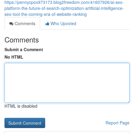
https://pennycpox973173.blog2freedom.com/41607926/ai-seo-
platform-the-future-of-search-optimization-artificial-intelligence-
seo-tool-the-coming-era-of-website-ranking
Comments
Who Upvoted
Comments
Submit a Comment
No HTML
HTML is disabled
Report Page