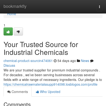
Home
bookmarkfly
Togg
navi
Home
1
Your Trusted Source for
Industrial Chemicals
chemical-product-sourcin474061
54 days ago
News
Discuss
We are your trusted supplier for premium industrial compounds .
For decades , we’ve been serving businesses across several
fields with a wide range of necessary ingredients. Our pledge is to
https://chemicalrawmaterialssupp914098.losblogos.com/profile
Comments
Who Upvoted
Comments