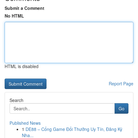
Submit a Comment
No HTML
HTML is disabled
Report Page
Search
Go
Published News
1
DE88 – Cổng Game Đổi Thưởng Uy Tín, Đăng Ký
Nha...