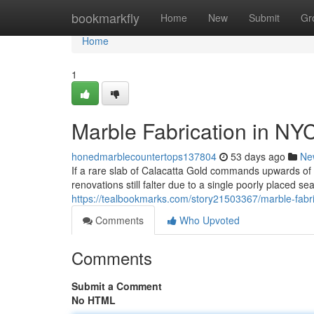
Home
bookmarkfly
Home
New
Submit
Gr
Home
1
Marble Fabrication in NY
honedmarblecountertops137804
53 days ago
Ne
If a rare slab of Calacatta Gold commands upwards o
renovations still falter due to a single poorly placed s
https://tealbookmarks.com/story21503367/marble-fabri
Comments
Who Upvoted
Comments
Submit a Comment
No HTML