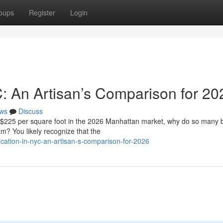
oups
Register
Login
C: An Artisan’s Comparison for 20
ws
Discuss
f $225 per square foot in the 2026 Manhattan market, why do so many
eam? You likely recognize that the
cation-in-nyc-an-artisan-s-comparison-for-2026