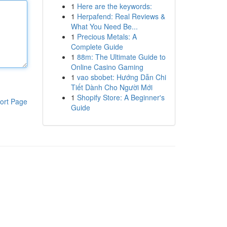
1
Here are the keywords:
1
Herpafend: Real Reviews &
What You Need Be...
1
Precious Metals: A
Complete Guide
1
88m: The Ultimate Guide to
Online Casino Gaming
1
vao sbobet: Hướng Dẫn Chi
Tiết Dành Cho Người Mới
1
Shopify Store: A Beginner's
ort Page
Guide