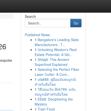
Search
Go
Published News
1
Bangalore's Leading Slate
26
Manufacturers : T...
1
Unlocking Weston's Real
Estate Potential: A Sel...
1
Shilajit: This Ancient
 bespoke
Superfood Explained
1
Selecting the Perfect Fiber
Laser Cutter: A Com...
1
ufa888: คู่มือฉบับสมบูรณ์
สำหรับมือใหม่
1
วิธีถอนเงิน Bnk789: ฉบับ
สมบูรณ์สำหรับมือใหม่
1
EE88: Deciphering the
Mystery
1
Train Food