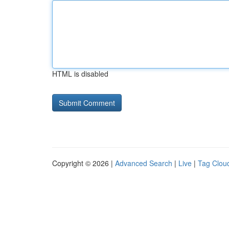
HTML is disabled
Copyright © 2026 |
Advanced Search
|
Live
|
Tag Clou