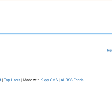
Rep
d
|
Top Users
| Made with
Kliqqi CMS
|
All RSS Feeds