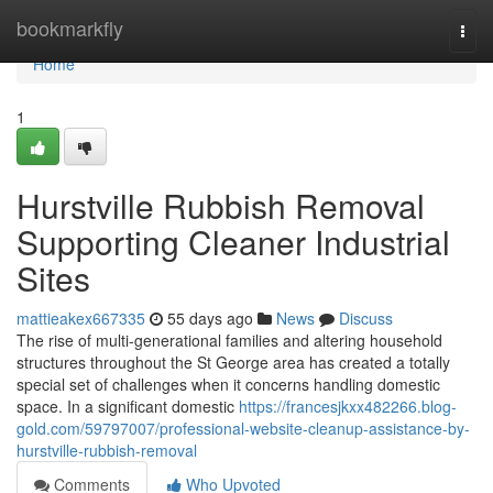
Home
bookmarkfly
Togg
navi
Home
1
Hurstville Rubbish Removal
Supporting Cleaner Industrial
Sites
mattieakex667335
55 days ago
News
Discuss
The rise of multi-generational families and altering household
structures throughout the St George area has created a totally
special set of challenges when it concerns handling domestic
space. In a significant domestic
https://francesjkxx482266.blog-
gold.com/59797007/professional-website-cleanup-assistance-by-
hurstville-rubbish-removal
Comments
Who Upvoted