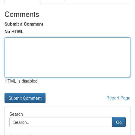
Comments
Submit a Comment
No HTML
HTML is disabled
Report Page
Search
Go