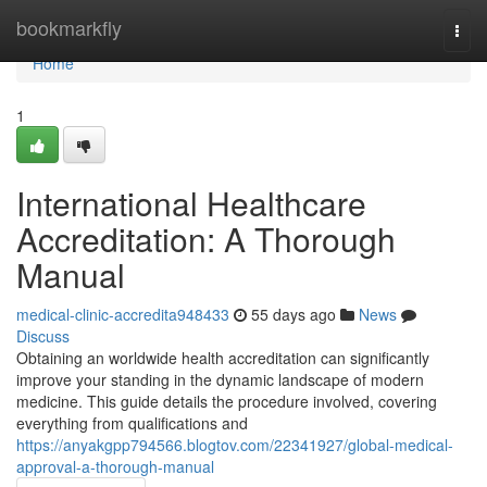
Home
bookmarkfly
Togg
navi
Home
1
International Healthcare
Accreditation: A Thorough
Manual
medical-clinic-accredita948433
55 days ago
News
Discuss
Obtaining an worldwide health accreditation can significantly
improve your standing in the dynamic landscape of modern
medicine. This guide details the procedure involved, covering
everything from qualifications and
https://anyakgpp794566.blogtov.com/22341927/global-medical-
approval-a-thorough-manual