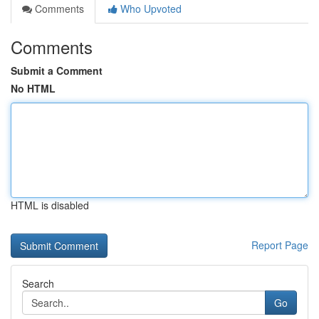
Comments
Who Upvoted
Comments
Submit a Comment
No HTML
HTML is disabled
Report Page
Search
Go