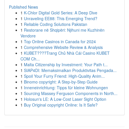
Published News
1
K-Chlor Digital Gold Series: A Deep Dive
1
Unraveling EE88: This Emerging Trend?
1
Reliable Coding Solutions Pakistan
1
Restorane në Shqipëri: Njihuni me Kuzhinën
Vendore
1
Top Online Casinos in Canada for 2024
1
Comprehensive Website Review & Analysis
1
KUBET????️Trang Chủ Nhà Cái Casino KUBET
COM Ch...
1
Malta Citizenship by Investment: Your Path t...
1
SIAP4DI: Memaksimalkan Produktivitas Pengada...
1
Spoil Your Furry Friend: High-Quality Anim...
1
Binomo copyright: A Step-by-Step Guide
1
Inneneinrichtung: Tipps für kleine Wohnungen
1
Sourcing Massey Ferguson Components in North...
1
Holosun's LE: A Low-Cost Laser Sight Option
1
Buy Original copyright Online: Is It Safe?