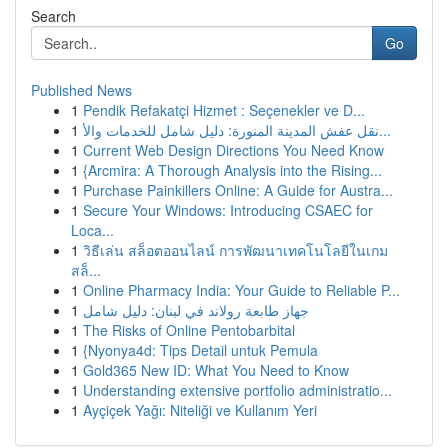
Search
Go
Published News
1
Pendik Refakatçi Hizmet : Seçenekler ve D...
1
نقل عفش المدينة المنورة: دليل شامل للخدمات والأ...
1
Current Web Design Directions You Need Know
1
{Arcmira: A Thorough Analysis into the Rising...
1
Purchase Painkillers Online: A Guide for Austra...
1
Secure Your Windows: Introducing CSAEC for
Loca...
1
วิธีเล่น สล็อตออนไลน์ การพัฒนาเทคโนโลยีในเกม
สล็...
1
Online Pharmacy India: Your Guide to Reliable P...
1
جهاز طابعة رولاند في لبنان: دليل شامل
1
The Risks of Online Pentobarbital
1
{Nyonya4d: Tips Detail untuk Pemula
1
Gold365 New ID: What You Need to Know
1
Understanding extensive portfolio administratio...
1
Ayçiçek Yağı: Niteliği ve Kullanım Yeri