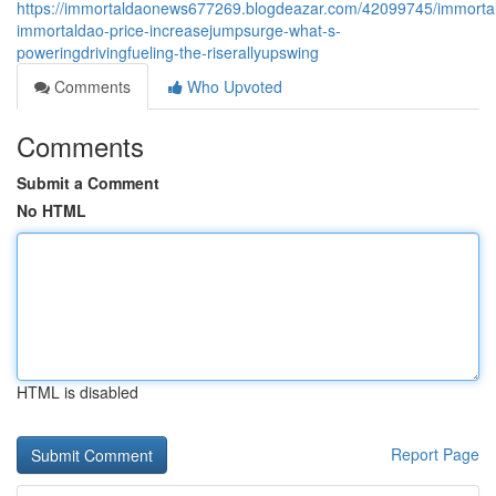
https://immortaldaonews677269.blogdeazar.com/42099745/immorta
immortaldao-price-increasejumpsurge-what-s-
poweringdrivingfueling-the-riserallyupswing
Comments
Who Upvoted
Comments
Submit a Comment
No HTML
HTML is disabled
Report Page