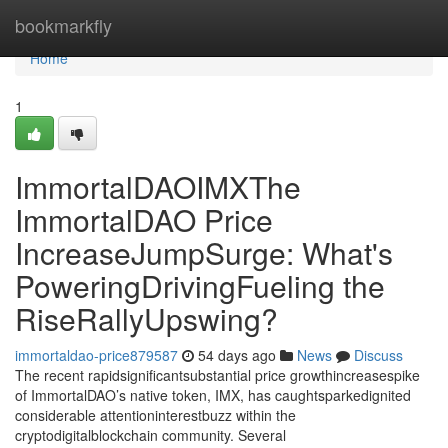
Home
bookmarkfly
Home
1
ImmortalDAOIMXThe
ImmortalDAO Price
IncreaseJumpSurge: What's
PoweringDrivingFueling the
RiseRallyUpswing?
immortaldao-price879587
54 days ago
News
Discuss
The recent rapidsignificantsubstantial price growthincreasespike
of ImmortalDAO’s native token, IMX, has caughtsparkedignited
considerable attentioninterestbuzz within the
cryptodigitalblockchain community. Several