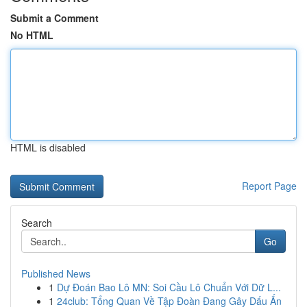
Submit a Comment
No HTML
HTML is disabled
Report Page
Search
Go
Published News
1
Dự Đoán Bao Lô MN: Soi Cầu Lô Chuẩn Với Dữ L...
1
24club: Tổng Quan Về Tập Đoàn Đang Gây Dấu Ấn