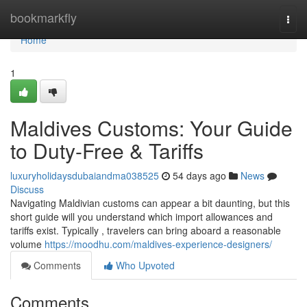
Home
bookmarkfly
Togg
navi
Home
1
Maldives Customs: Your Guide
to Duty-Free & Tariffs
luxuryholidaysdubaiandma038525
54 days ago
News
Discuss
Navigating Maldivian customs can appear a bit daunting, but this
short guide will you understand which import allowances and
tariffs exist. Typically , travelers can bring aboard a reasonable
volume
https://moodhu.com/maldives-experience-designers/
Comments
Who Upvoted
Comments