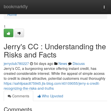
Home
bookmarkfly
Togg
navi
Home
1
Jerry's CC : Understanding the
Risks and Facts
jerryclub780227
54 days ago
News
Discuss
Jerry’s CC, a burgeoning service offering instant credit, has
created considerable interest. While the appeal of simple access
to credit is clearly attractive, potential customers must thoroughly
https://sahilpsac875945.jts-blog.com/40109055/jerry-s-credit-
recognizing-the-risks-and-truths
Comments
Who Upvoted
Comments