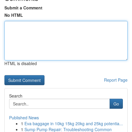
Submit a Comment
No HTML
HTML is disabled
Report Page
Search
Go
Published News
1
Eva baggage in 10kg 15kg 20kg and 25kg potentia...
1
Sump Pump Repair: Troubleshooting Common