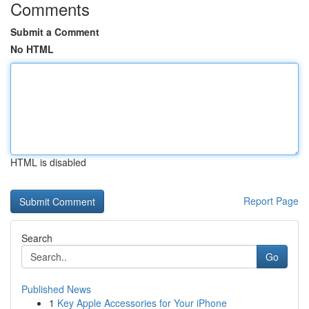
Comments
Submit a Comment
No HTML
HTML is disabled
Report Page
Search
Go
Published News
1
Key Apple Accessories for Your iPhone