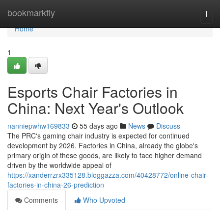
Home
bookmarkfly
Togg
navi
Home
1
Esports Chair Factories in
China: Next Year's Outlook
nanniepwhw169833
55 days ago
News
Discuss
The PRC's gaming chair industry is expected for continued
development by 2026. Factories in China, already the globe's
primary origin of these goods, are likely to face higher demand
driven by the worldwide appeal of
https://xanderrzrx335128.bloggazza.com/40428772/online-chair-
factories-in-china-26-prediction
Comments
Who Upvoted