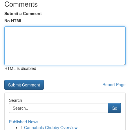
Comments
Submit a Comment
No HTML
HTML is disabled
Report Page
Search
Go
Published News
1
Cannabals Chubby Overview