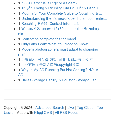
1
K999 Game: Is It Legit or a Scam?
1
Truyền Thông VTV: Bảng Giá Chi Tiết & Cách T...
1
Mounjaro: Your Complete Guide to Obtaining & ...
1
Understanding the framework behind smooth enter...
1
Reaching RM99: Contact Information
1
Woreczki Strunowe 15x30cm: Idealne Rozmiary
dla...
1
I cannot to complete that demand.
1
OnlyFans Leak: What You Need to Know
1
Modern photographers must adapt to changing
mar...
1
가평빠지, 짜릿함 만끽! 여름 워터파크 가이드
1
土豆官网：最新入口与copyright指南
1
Why Is My AC Running But Not Cooling? NOLA -
AC...
1
Dallas Storage Facility & Houston Storage Fac...
Copyright © 2026 |
Advanced Search
|
Live
|
Tag Cloud
|
Top
Users
| Made with
Kliqqi CMS
|
All RSS Feeds