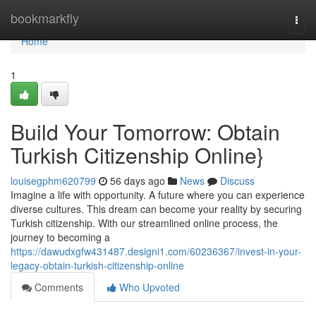
Home
bookmarkfly
Togg
navi
Home
1
Build Your Tomorrow: Obtain
Turkish Citizenship Online}
louisegphm620799
56 days ago
News
Discuss
Imagine a life with opportunity. A future where you can experience
diverse cultures. This dream can become your reality by securing
Turkish citizenship. With our streamlined online process, the
journey to becoming a
https://dawudxgfw431487.designi1.com/60236367/invest-in-your-
legacy-obtain-turkish-citizenship-online
Comments
Who Upvoted