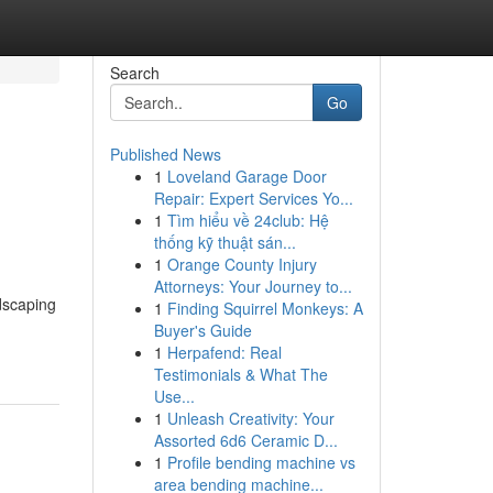
Search
Go
Published News
1
Loveland Garage Door
Repair: Expert Services Yo...
1
Tìm hiểu về 24club: Hệ
thống kỹ thuật sán...
1
Orange County Injury
Attorneys: Your Journey to...
ndscaping
1
Finding Squirrel Monkeys: A
Buyer's Guide
1
Herpafend: Real
Testimonials & What The
Use...
1
Unleash Creativity: Your
Assorted 6d6 Ceramic D...
1
Profile bending machine vs
area bending machine...