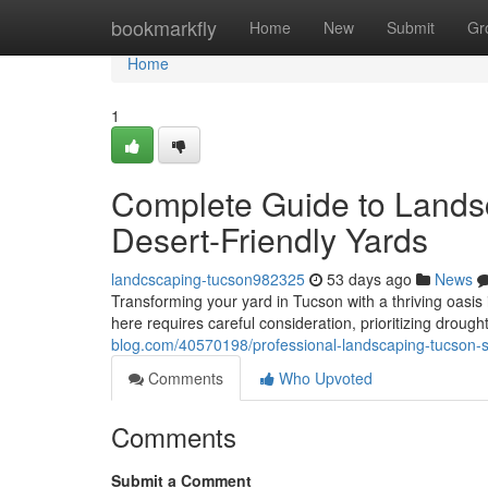
Home
bookmarkfly
Home
New
Submit
Gr
Home
1
Complete Guide to Landsc
Desert-Friendly Yards
landcscaping-tucson982325
53 days ago
News
Transforming your yard in Tucson with a thriving oasis i
here requires careful consideration, prioritizing droug
blog.com/40570198/professional-landscaping-tucson-so
Comments
Who Upvoted
Comments
Submit a Comment