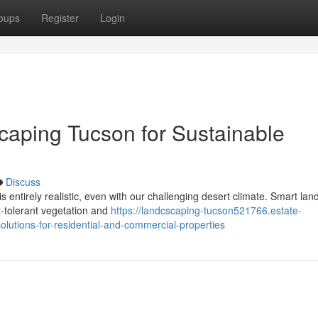
oups
Register
Login
aping Tucson for Sustainable
Discuss
s entirely realistic, even with our challenging desert climate. Smart la
ht-tolerant vegetation and
https://landcscaping-tucson521766.estate-
lutions-for-residential-and-commercial-properties