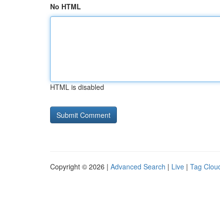
No HTML
HTML is disabled
Copyright © 2026 |
Advanced Search
|
Live
|
Tag Clou