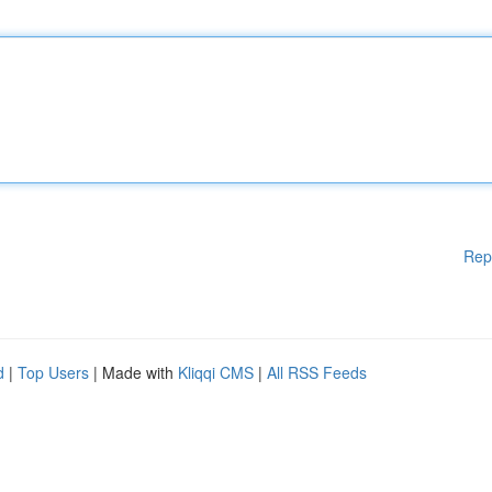
Rep
d
|
Top Users
| Made with
Kliqqi CMS
|
All RSS Feeds