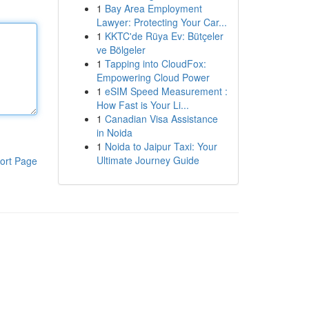
1
Bay Area Employment
Lawyer: Protecting Your Car...
1
KKTC'de Rüya Ev: Bütçeler
ve Bölgeler
1
Tapping into CloudFox:
Empowering Cloud Power
1
eSIM Speed Measurement :
How Fast is Your Li...
1
Canadian Visa Assistance
in Noida
1
Noida to Jaipur Taxi: Your
Ultimate Journey Guide
ort Page