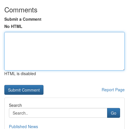
Comments
Submit a Comment
No HTML
HTML is disabled
Report Page
Search
Go
Published News