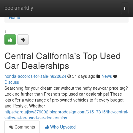
Home
bookmarkfly
Togg
navi
Home
1
Central California's Top Used
Car Dealerships
honda-accords-for-sale-n622624
54 days ago
News
Discuss
Searching for your dream car without the hefty new-car price tag?
Look no further than Fresno's top used car dealerships! These
lots offer a wide range of pre-owned vehicles to fit every budget
and lifestyle. Whether
https://gretajtxw379092.blogprodesign.com/61517315/the-central-
valley-s-top-used-car-dealerships
Comments
Who Upvoted