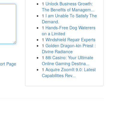
1
Unlock Business Growth:
The Benefits of Managem...
1
I am Unable To Satisfy The
Demand.
1
Hands-Free Dog Waterers
on a Limited
1
Windshield Repair Experts
1
Golden Dragon-kin Priest :
Divine Radiance
1
88i Casino: Your Ultimate
Online Gaming Destina...
ort Page
1
Acquire ZoomIt 9.0: Latest
Capabilities Rev...