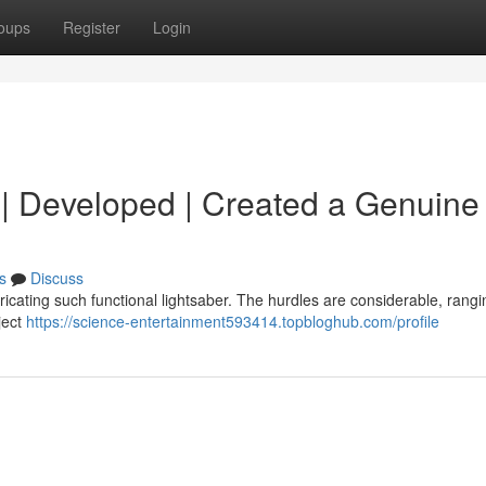
oups
Register
Login
d | Developed | Created a Genuine 
s
Discuss
abricating such functional lightsaber. The hurdles are considerable, rang
ject
https://science-entertainment593414.topbloghub.com/profile