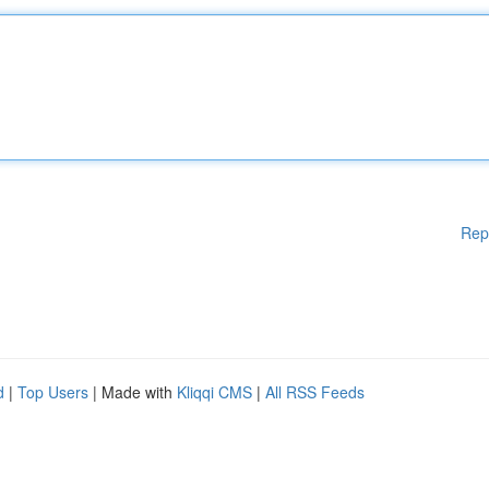
Rep
d
|
Top Users
| Made with
Kliqqi CMS
|
All RSS Feeds