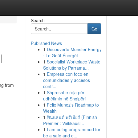
Search
Go
Published News
1
Découverte Monster Energy
|
: Le Goût Énergét...
1
Specialist Workplace Waste
Solutions by Parrama...
1
Empresa con foco en
comunidades y accesos
ing from
contr...
1
Shpresat e reja për
udhëtimin në Shqipëri
1
Felix Munoz's Roadmap to
Wealth
1
ฟินแลนด์ พรีเมียร์ (Finnish
Premier : Veikkausl...
1
I am being programmed for
be a safe and e...