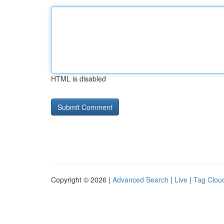
HTML is disabled
Copyright © 2026 |
Advanced Search
|
Live
|
Tag Clou