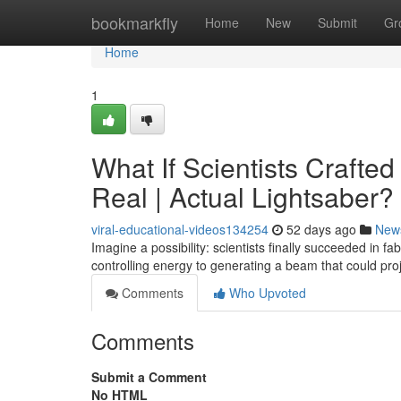
Home
bookmarkfly
Home
New
Submit
Gr
Home
1
What If Scientists Crafte
Real | Actual Lightsaber?
viral-educational-videos134254
52 days ago
New
Imagine a possibility: scientists finally succeeded in f
controlling energy to generating a beam that could pro
Comments
Who Upvoted
Comments
Submit a Comment
No HTML