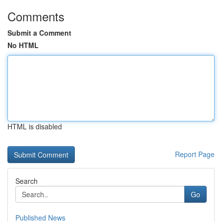
Comments
Submit a Comment
No HTML
HTML is disabled
Report Page
Search
Go
Published News