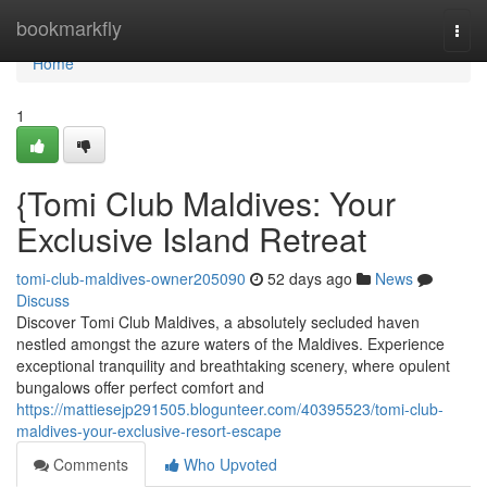
Home
bookmarkfly
Togg
navi
Home
1
{Tomi Club Maldives: Your
Exclusive Island Retreat
tomi-club-maldives-owner205090
52 days ago
News
Discuss
Discover Tomi Club Maldives, a absolutely secluded haven
nestled amongst the azure waters of the Maldives. Experience
exceptional tranquility and breathtaking scenery, where opulent
bungalows offer perfect comfort and
https://mattiesejp291505.blogunteer.com/40395523/tomi-club-
maldives-your-exclusive-resort-escape
Comments
Who Upvoted