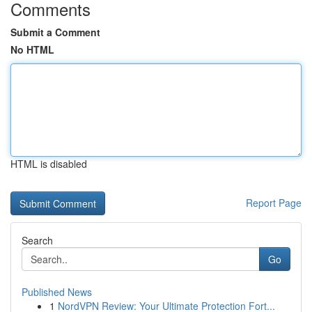
Comments
Submit a Comment
No HTML
HTML is disabled
Report Page
Search
Go
Published News
1
NordVPN Review: Your Ultimate Protection Fort...