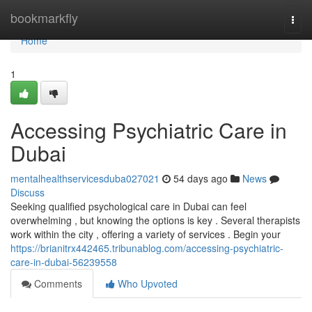
Home
bookmarkfly
Togg
navi
Home
1
Accessing Psychiatric Care in
Dubai
mentalhealthservicesduba027021
54 days ago
News
Discuss
Seeking qualified psychological care in Dubai can feel
overwhelming , but knowing the options is key . Several therapists
work within the city , offering a variety of services . Begin your
https://brianitrx442465.tribunablog.com/accessing-psychiatric-
care-in-dubai-56239558
Comments
Who Upvoted