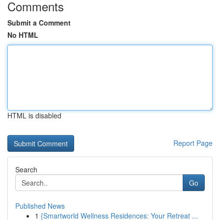
Comments
Submit a Comment
No HTML
HTML is disabled
Report Page
Search
Go
Published News
1
{Smartworld Wellness Residences: Your Retreat ...