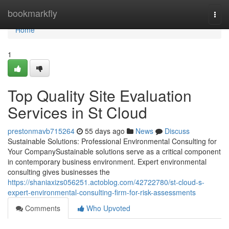
Home
bookmarkfly
Togg
navi
Home
1
Top Quality Site Evaluation
Services in St Cloud
prestonmavb715264
55 days ago
News
Discuss
Sustainable Solutions: Professional Environmental Consulting for
Your CompanySustainable solutions serve as a critical component
in contemporary business environment. Expert environmental
consulting gives businesses the
https://shaniaxizs056251.actoblog.com/42722780/st-cloud-s-
expert-environmental-consulting-firm-for-risk-assessments
Comments
Who Upvoted