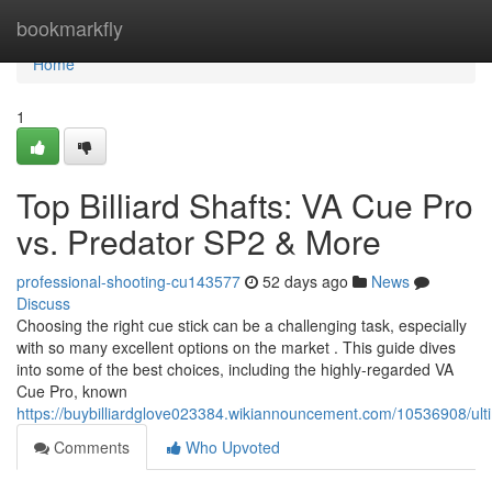
Home
bookmarkfly
Home
1
Top Billiard Shafts: VA Cue Pro
vs. Predator SP2 & More
professional-shooting-cu143577
52 days ago
News
Discuss
Choosing the right cue stick can be a challenging task, especially
with so many excellent options on the market . This guide dives
into some of the best choices, including the highly-regarded VA
Cue Pro, known
https://buybilliardglove023384.wikiannouncement.com/10536908/
Comments
Who Upvoted