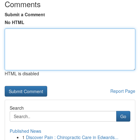
Comments
Submit a Comment
No HTML
HTML is disabled
Report Page
Search
Go
Published News
1
Discover Pain : Chiropractic Care in Edwards...