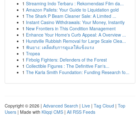
1
Streaming Indo Terbaru : Rekomendasi Film da...
1
Amazon Pallets: Your Guide to Liquidation gold
1
The Shark P Beam Cleaner Sale: A Limited ...
1
Instant Casino Withdrawals: Your Money, Instantly
1
New Frontiers in This Condition Management
1
Enhance Your Home's Curb Appeal: A Overview ...
1
Hurstville Rubbish Removal for Large Scale Clea...
1
ฟันยาง: เคล็ดลับการดูแลให้แข็งแรง
1
Tropea
1
Firbolg Fighters: Defenders of the Forest
1
Collectible Figures : The Definitive Fan's...
1
The Karla Smith Foundation: Funding Research fo...
Copyright © 2026 |
Advanced Search
|
Live
|
Tag Cloud
|
Top
Users
| Made with
Kliqqi CMS
|
All RSS Feeds