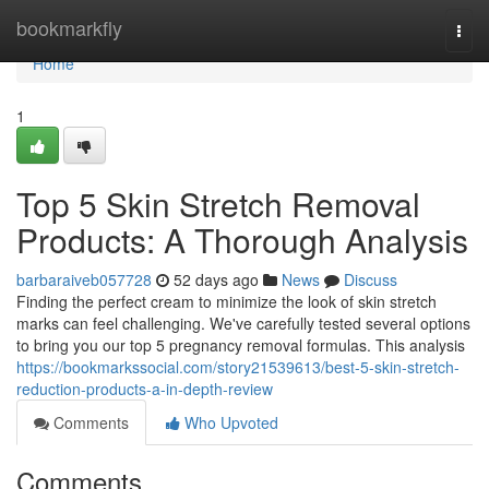
Home
bookmarkfly
Togg
navi
Home
1
Top 5 Skin Stretch Removal
Products: A Thorough Analysis
barbaraiveb057728
52 days ago
News
Discuss
Finding the perfect cream to minimize the look of skin stretch
marks can feel challenging. We've carefully tested several options
to bring you our top 5 pregnancy removal formulas. This analysis
https://bookmarkssocial.com/story21539613/best-5-skin-stretch-
reduction-products-a-in-depth-review
Comments
Who Upvoted
Comments