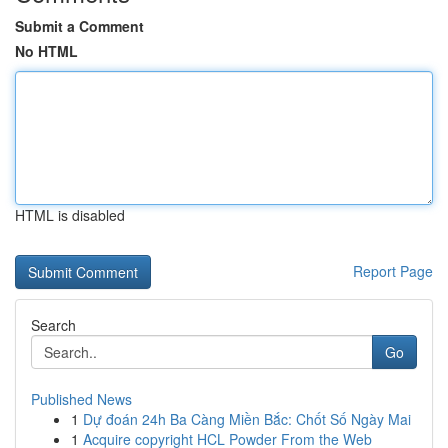
Submit a Comment
No HTML
HTML is disabled
Report Page
Search
Go
Published News
1
Dự đoán 24h Ba Càng Miền Bắc: Chốt Số Ngày Mai
1
Acquire copyright HCL Powder From the Web