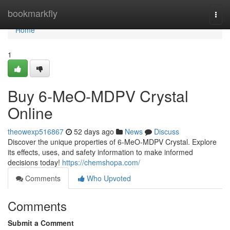
Home
bookmarkfly
Togg
navi
Home
1
Buy 6-MeO-MDPV Crystal
Online
theowexp516867
52 days ago
News
Discuss
Discover the unique properties of 6-MeO-MDPV Crystal. Explore
its effects, uses, and safety information to make informed
decisions today!
https://chemshopa.com/
Comments
Who Upvoted
Comments
Submit a Comment