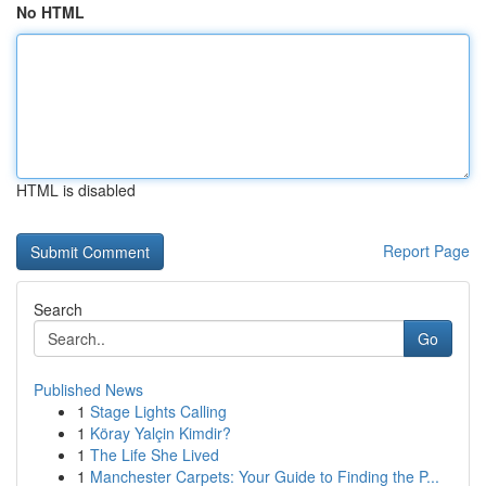
No HTML
HTML is disabled
Report Page
Search
Go
Published News
1
Stage Lights Calling
1
Köray Yalçin Kimdir?
1
The Life She Lived
1
Manchester Carpets: Your Guide to Finding the P...