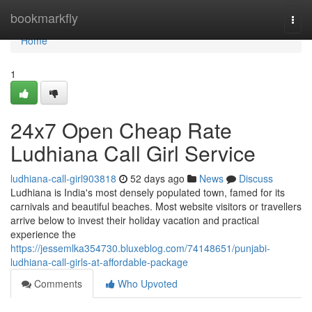
Home
bookmarkfly
Togg
navi
Home
1
24x7 Open Cheap Rate
Ludhiana Call Girl Service
ludhiana-call-girl903818
52 days ago
News
Discuss
Ludhiana is India's most densely populated town, famed for its
carnivals and beautiful beaches. Most website visitors or travellers
arrive below to invest their holiday vacation and practical
experience the
https://jessemlka354730.bluxeblog.com/74148651/punjabi-
ludhiana-call-girls-at-affordable-package
Comments
Who Upvoted