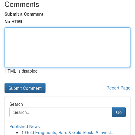
Comments
Submit a Comment
No HTML
HTML is disabled
Report Page
Search
Go
Published News
1
Gold Fragments, Bars & Gold Stock: A Invest...