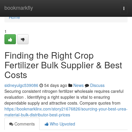
Home
bookmarkfly
Togg
navi
Home
1
Finding the Right Crop
Fertilizer Bulk Supplier & Best
Costs
sidneyulgc539086
54 days ago
News
Discuss
Securing consistent nitrogen fertilizer wholesale requires careful
evaluation . Identifying a right supplier is vital to ensuring
dependable supply and attractive costs. Compare quotes from
https://bookmarklinx.com/story21676826/sourcing-your-best-urea-
material-bulk-distributor-best-prices
Comments
Who Upvoted