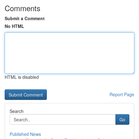
Comments
Submit a Comment
No HTML
HTML is disabled
Report Page
Search
Go
Published News