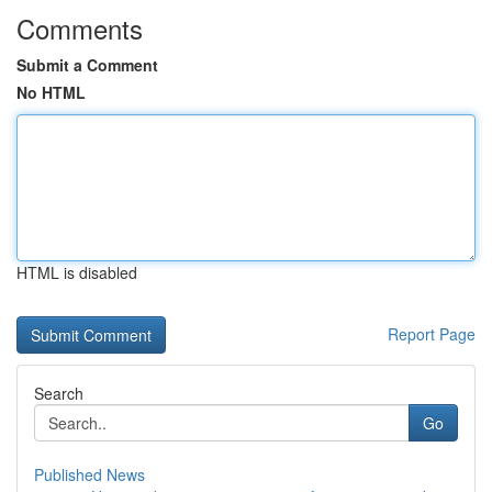
Comments
Submit a Comment
No HTML
HTML is disabled
Report Page
Search
Go
Published News