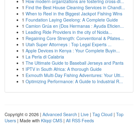
1
How modern organizations are fostering cross-di...
1
Find the Best House Cleaning Services in Chandl...
1
When to Reel in the Biggest Jackpot Fishing Wins
1
Foundation Laying Geelong: A Complete Guide
1
Camion Grúa en {Dos Hermanas : Ayuda Eficien...
1
Leading Ride Providers in the city of Noida...
1
Regaining Core Strength: Conventional & Pilates...
1
Utah Super Attorneys : Top Legal Experts ...
1
Apple Devices in Kenya : Your Complete Buyin...
1
La Perla di Calabria
1
The Ultimate Guide to Baseball Jerseys and Pants
1
IPTV in South Africa: A thorough Guide
1
Exmouth Multi-Day Fishing Adventures: Your Ulti...
1
Optimizing Performance: A Guide to Industrial R...
Copyright © 2026 |
Advanced Search
|
Live
|
Tag Cloud
|
Top
Users
| Made with
Kliqqi CMS
|
All RSS Feeds