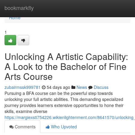
Home
bookmarkfly
Home
1
Unlocking A Artistic Capability:
A Look to the Bachelor of Fine
Arts Course
zubairmssk999781
54 days ago
News
Discuss
Pursuing a BFA course can be the powerful step towards
unlocking your full artistic abilities. This demanding specialized
journey provides learners extensive opportunities to hone their
skills, examine diverse
https://margiexsti754226.wikienlightenment.com/8641570/unlocking
Comments
Who Upvoted