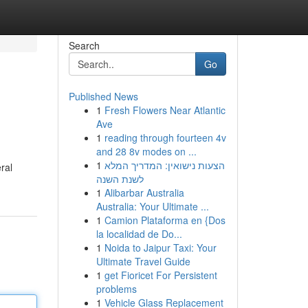
Search
Go
Published News
1
Fresh Flowers Near Atlantic
Ave
1
reading through fourteen 4v
and 28 8v modes on ...
1
הצעות נישואין: המדריך המלא
ral
לשנת השנה
1
Alibarbar Australia
Australia: Your Ultimate ...
1
Camion Plataforma en {Dos
la localidad de Do...
1
Noida to Jaipur Taxi: Your
Ultimate Travel Guide
1
get Fioricet For Persistent
problems
1
Vehicle Glass Replacement