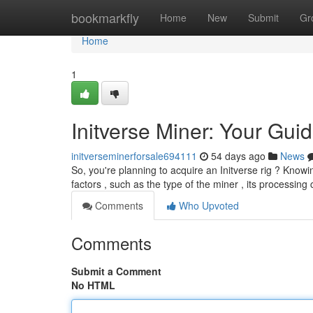
Home
bookmarkfly
Home
New
Submit
Gr
Home
1
Initverse Miner: Your Guid
initverseminerforsale694111
54 days ago
News
So, you're planning to acquire an Initverse rig ? Knowi
factors , such as the type of the miner , its processing 
Comments
Who Upvoted
Comments
Submit a Comment
No HTML