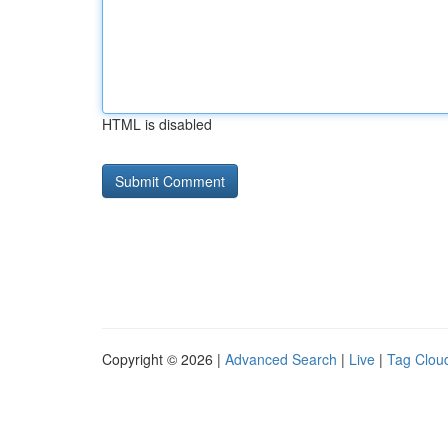
HTML is disabled
Copyright © 2026 |
Advanced Search
|
Live
|
Tag Clou