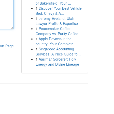
of Bakersfield: Your ...
1
Discover Your Best Vehicle
Bed: Chevy & A...
1
Jeremy Eveland: Utah
Lawyer Profile & Expertise
1
Peacemaker Coffee
Company vs. Purity Coffee
1
Apple Devices in the
country: Your Complete...
ort Page
1
Singapore Accounting
Services: A Price Guide fo...
1
Aasimar Sorcerer: Holy
Energy and Divine Lineage