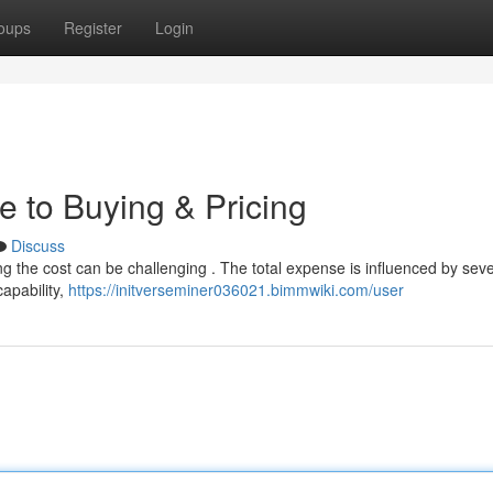
oups
Register
Login
e to Buying & Pricing
Discuss
ng the cost can be challenging . The total expense is influenced by seve
capability,
https://initverseminer036021.bimmwiki.com/user