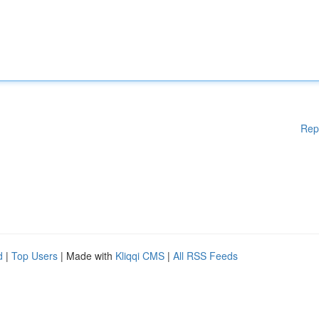
Rep
d
|
Top Users
| Made with
Kliqqi CMS
|
All RSS Feeds