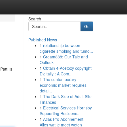
Search
Go
Published News
1
relationship between
cigarette smoking and tumo...
1
Cream888: Our Tale and
Outlook
1
Obtain 4-Acetoxy copyright
atti is
Digitally : A Com...
1
The contemporary
economic market requires
detai...
1
The Dark Side of Adult Site
Finances
1
Electrical Services Hornsby
Supporting Residenc...
1
Atlas Pro Abonnement:
Alles wat je moet weten