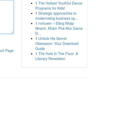
1
The Hottest Youthful Dance
Programs for Kids!
1
Strategic approaches to
modernising business op...
1
nohuwin – Đăng Nhập
Nhanh, Khám Phá Kho Game
Đ...
1
Unlock His Secret
Obsession: Your Download
Guide
ort Page
1
The Hole In The Floor: A
Literary Revelation