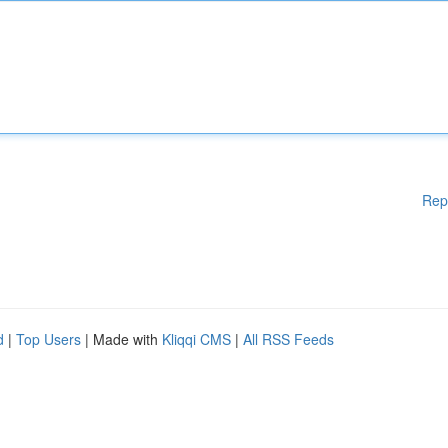
Rep
d
|
Top Users
| Made with
Kliqqi CMS
|
All RSS Feeds