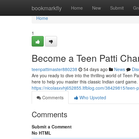
Home
bookmarkfly
Home
New
Submit
Gr
Home
1
Become a Teen Patti Cha
teenpattimaster880238
54 days ago
News
Dis
Are you ready to dive into the thrilling world of Teen 
here to help you master this classic Indian card game
https://nicolasxvhj652855.ltfblog.com/38429815/teen-pa
Comments
Who Upvoted
Comments
Submit a Comment
No HTML