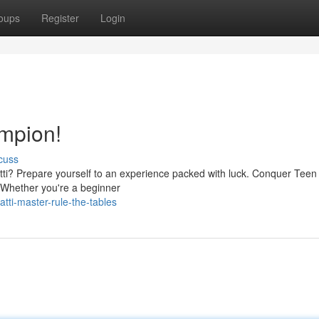
oups
Register
Login
mpion!
cuss
Patti? Prepare yourself to an experience packed with luck. Conquer Teen P
. Whether you're a beginner
tti-master-rule-the-tables