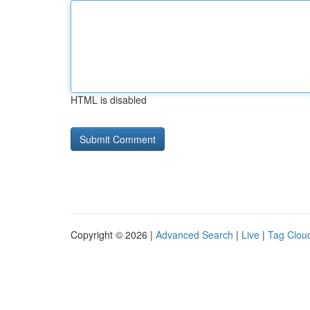
HTML is disabled
Copyright © 2026 |
Advanced Search
|
Live
|
Tag Clou