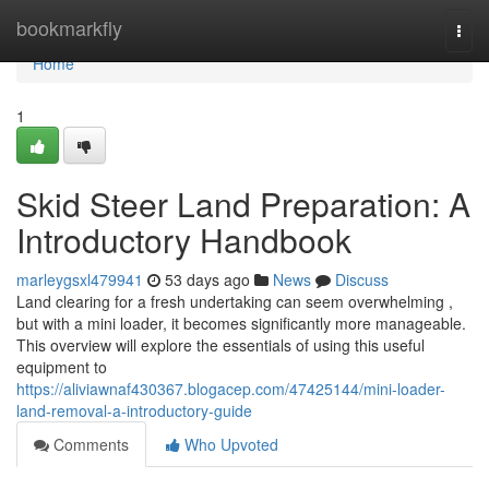
Home
bookmarkfly
Togg
navi
Home
1
Skid Steer Land Preparation: A
Introductory Handbook
marleygsxl479941
53 days ago
News
Discuss
Land clearing for a fresh undertaking can seem overwhelming ,
but with a mini loader, it becomes significantly more manageable.
This overview will explore the essentials of using this useful
equipment to
https://aliviawnaf430367.blogacep.com/47425144/mini-loader-
land-removal-a-introductory-guide
Comments
Who Upvoted