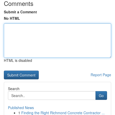
Comments
Submit a Comment
No HTML
HTML is disabled
Report Page
Search
Go
Published News
1
Finding the Right Richmond Concrete Contractor ...