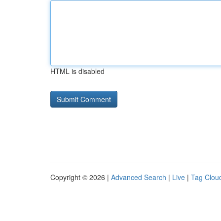
HTML is disabled
Copyright © 2026 |
Advanced Search
|
Live
|
Tag Clou