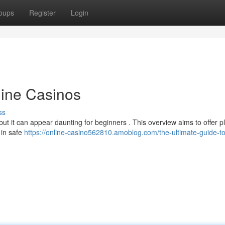
oups
Register
Login
line Casinos
ss
 but it can appear daunting for beginners . This overview aims to offer p
 in safe
https://online-casino562810.amoblog.com/the-ultimate-guide-to