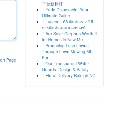
平台新标杆
1
Fade Disposable: Your
Ultimate Guide
1
Lucabet168 ติดต่อเรา: วิธี
การติดต่อและช่องทางช่...
1
Are Solar Carports Worth It
for Homes in New Me...
1
Producing Lush Lawns
Through Lawn Mowing Mt
Kur...
ort Page
1
Our Transparent Water
Guards: Design & Safety
1
Floral Delivery Raleigh NC