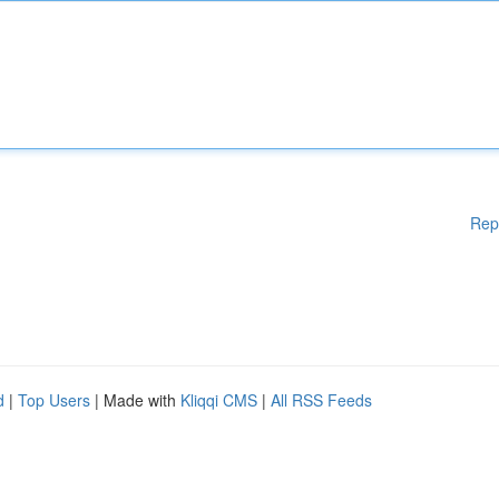
Rep
d
|
Top Users
| Made with
Kliqqi CMS
|
All RSS Feeds