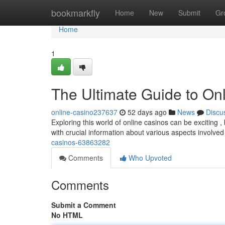
Home
bookmarkfly
Home
New
Submit
Gr
Home
1
The Ultimate Guide to On
online-casino237637
52 days ago
News
Discu
Exploring this world of online casinos can be exciting ,
with crucial information about various aspects involved
casinos-63863282
Comments
Who Upvoted
Comments
Submit a Comment
No HTML