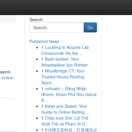
Search
Go
Published News
1
Locating to Acquire Lab
Compounds Via the ...
1
Basit Sohbet: Yeni
Arkadaşlıklar İçin Rehber
1
Woodbridge CT: Your
layers
Trusted House Roofing
-online-
Speci...
1
nohuwin – Đăng Nhập
Nhanh, Khám Phá Kho Game
Đ...
1
8xbet and Xtabet: Your
Guide to Online Betting ...
1
Thép Inox 304: Lợi Thế
Vượt Trội và Phạm Vi Ứ...
1
918博天堂科技：打造领先云