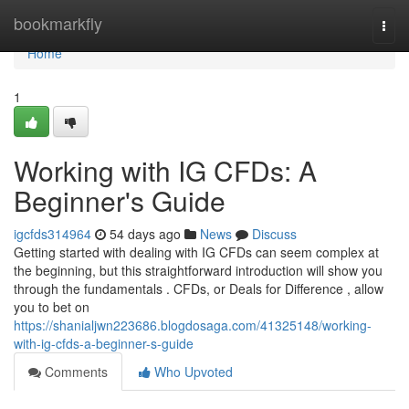
Home
bookmarkfly
Togg
navi
Home
1
Working with IG CFDs: A
Beginner's Guide
igcfds314964
54 days ago
News
Discuss
Getting started with dealing with IG CFDs can seem complex at
the beginning, but this straightforward introduction will show you
through the fundamentals . CFDs, or Deals for Difference , allow
you to bet on
https://shanialjwn223686.blogdosaga.com/41325148/working-
with-ig-cfds-a-beginner-s-guide
Comments
Who Upvoted