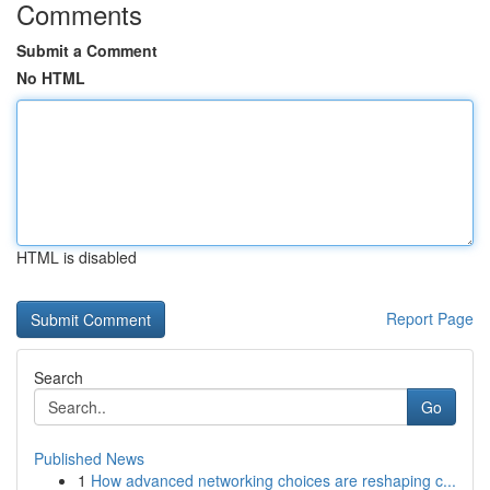
Comments
Submit a Comment
No HTML
HTML is disabled
Report Page
Search
Go
Published News
1
How advanced networking choices are reshaping c...