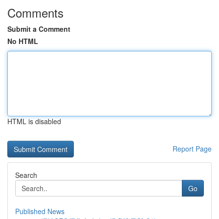
Comments
Submit a Comment
No HTML
HTML is disabled
Report Page
Search
Go
Published News