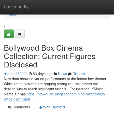
Home
bookmarkfly
Togg
navi
Home
1
Bollywood Box Cinema
Collection: Current Figures
Disclosed
rishifdri350921
53 days ago
News
Discuss
New data shows a varied performance at the Indian box theater .
While some pictures are reaping strong returns, others are
dealing with to reach significant targets . For instance, "[Movie
Name 1]" has
https://btown-live.blogspot.com/p/bollywood-box-
office-1971.html
Comments
Who Upvoted