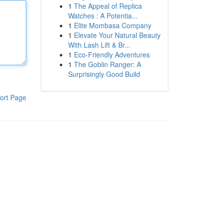
1
The Appeal of Replica
Watches : A Potentia...
1
Elite Mombasa Company
1
Elevate Your Natural Beauty
With Lash Lift & Br...
1
Eco-Friendly Adventures
1
The Goblin Ranger: A
Surprisingly Good Build
ort Page