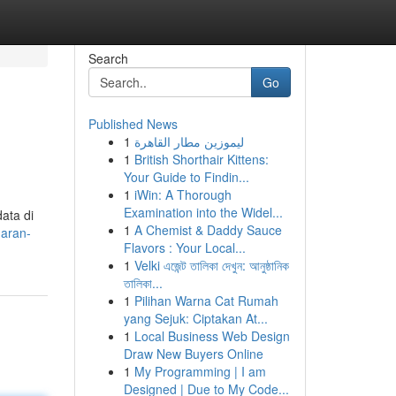
Search
Go
Published News
1
ليموزين مطار القاهرة
1
British Shorthair Kittens:
Your Guide to Findin...
1
iWin: A Thorough
Examination into the Widel...
ata di
1
A Chemist & Daddy Sauce
uaran-
Flavors : Your Local...
1
Velki এজেন্ট তালিকা দেখুন: আনুষ্ঠানিক
তালিকা...
1
Pilihan Warna Cat Rumah
yang Sejuk: Ciptakan At...
1
Local Business Web Design
Draw New Buyers Online
1
My Programming | I am
Designed | Due to My Code...