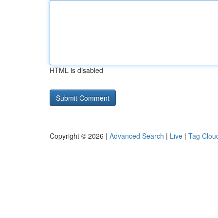
HTML is disabled
Copyright © 2026 |
Advanced Search
|
Live
|
Tag Clou