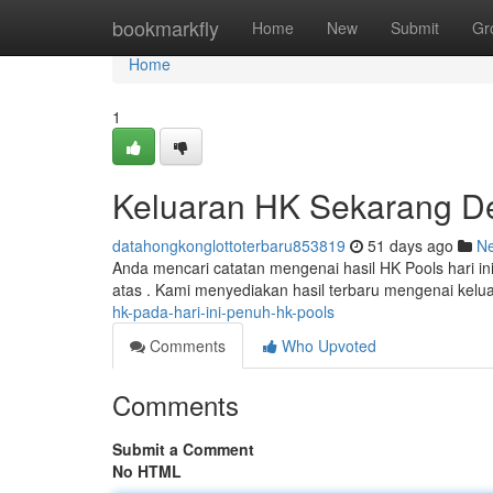
Home
bookmarkfly
Home
New
Submit
Gr
Home
1
Keluaran HK Sekarang De
datahongkonglottoterbaru853819
51 days ago
N
Anda mencari catatan mengenai hasil HK Pools hari ini
atas . Kami menyediakan hasil terbaru mengenai kel
hk-pada-hari-ini-penuh-hk-pools
Comments
Who Upvoted
Comments
Submit a Comment
No HTML