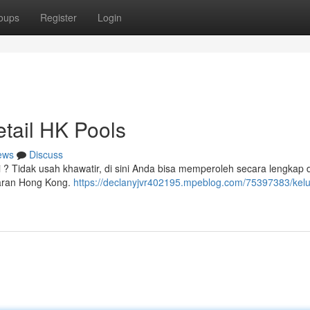
oups
Register
Login
tail HK Pools
ews
Discuss
 ? Tidak usah khawatir, di sini Anda bisa memperoleh secara lengkap d
uaran Hong Kong.
https://declanyjvr402195.mpeblog.com/75397383/kel