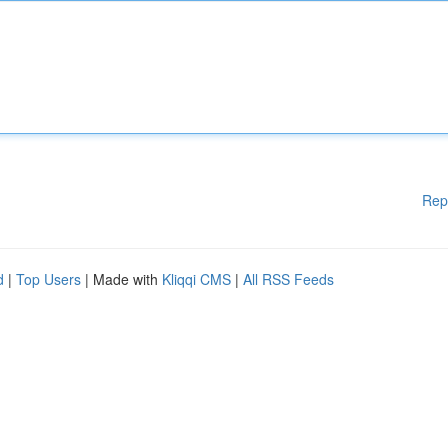
Rep
d
|
Top Users
| Made with
Kliqqi CMS
|
All RSS Feeds