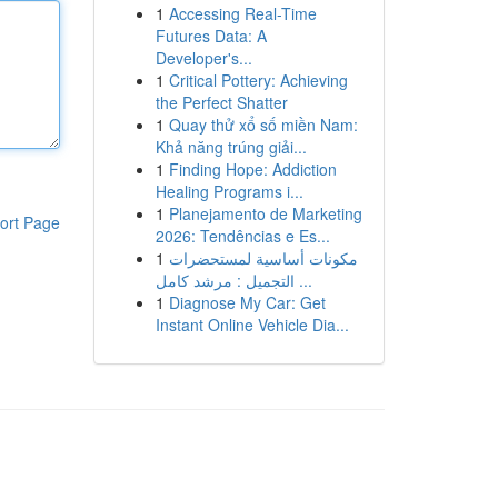
1
Accessing Real-Time
Futures Data: A
Developer's...
1
Critical Pottery: Achieving
the Perfect Shatter
1
Quay thử xổ số miền Nam:
Khả năng trúng giải...
1
Finding Hope: Addiction
Healing Programs i...
1
Planejamento de Marketing
ort Page
2026: Tendências e Es...
1
مكونات أساسية لمستحضرات
التجميل : مرشد كامل ...
1
Diagnose My Car: Get
Instant Online Vehicle Dia...