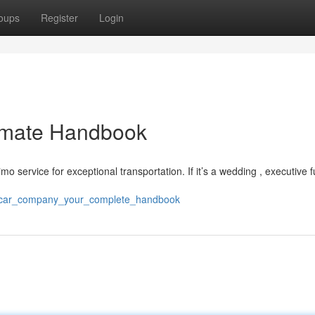
oups
Register
Login
timate Handbook
imo service for exceptional transportation. If it’s a wedding , executive f
ry_car_company_your_complete_handbook