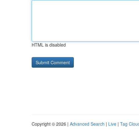
HTML is disabled
Copyright © 2026 |
Advanced Search
|
Live
|
Tag Clou