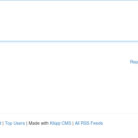
Rep
d
|
Top Users
| Made with
Kliqqi CMS
|
All RSS Feeds