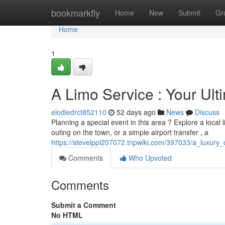
Home
bookmarkfly
Home
New
Submit
Gr
Home
1
A Limo Service : Your Ul
elodiedrct852110
52 days ago
News
Discuss
Planning a special event in this area ? Explore a local l
outing on the town, or a simple airport transfer , a
https://stevelppl207072.tnpwiki.com/397033/a_luxu
Comments
Who Upvoted
Comments
Submit a Comment
No HTML