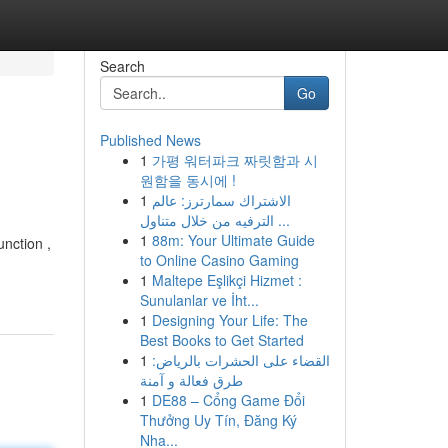
Search
Go
Published News
1
가평 워터파크 짜릿함과 시
원함을 동시에 !
1
الاشتراك سمارترز: عالم
الترفيه من خلال متناول ...
1
88m: Your Ultimate Guide
unction ,
to Online Casino Gaming
1
Maltepe Eşlikçi Hizmet :
Sunulanlar ve İht...
1
Designing Your Life: The
Best Books to Get Started
1
القضاء على الحشرات بالرياض:
طرق فعالة و آمنة
1
DE88 – Cổng Game Đổi
Thưởng Uy Tín, Đăng Ký
Nha...