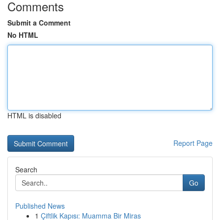
Comments
Submit a Comment
No HTML
HTML is disabled
Report Page
Search
Go
Published News
1
Çiftlik Kapısı: Muamma Bir Miras