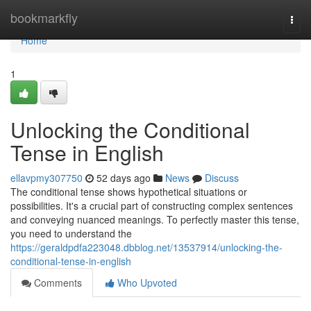
Home
bookmarkfly
Togg
navi
Home
1
Unlocking the Conditional
Tense in English
ellavpmy307750
52 days ago
News
Discuss
The conditional tense shows hypothetical situations or
possibilities. It's a crucial part of constructing complex sentences
and conveying nuanced meanings. To perfectly master this tense,
you need to understand the
https://geraldpdfa223048.dbblog.net/13537914/unlocking-the-
conditional-tense-in-english
Comments
Who Upvoted