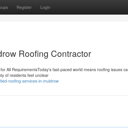
oups
Register
Login
drow Roofing Contractor
for All RequirementsToday's fast-paced world means roofing issues can
nty of residents feel unclear
fied-roofing-services-in-muldrow