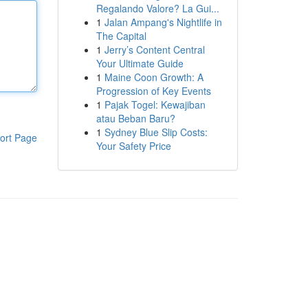
Regalando Valore? La Gui...
1
Jalan Ampang's Nightlife in
The Capital
1
Jerry’s Content Central
Your Ultimate Guide
1
Maine Coon Growth: A
Progression of Key Events
1
Pajak Togel: Kewajiban
atau Beban Baru?
1
Sydney Blue Slip Costs:
ort Page
Your Safety Price