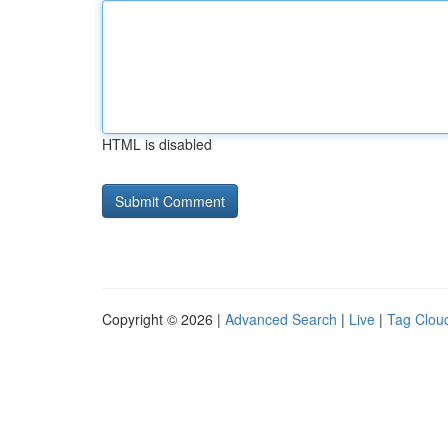
HTML is disabled
Copyright © 2026 |
Advanced Search
|
Live
|
Tag Clou