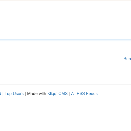
Rep
d
|
Top Users
| Made with
Kliqqi CMS
|
All RSS Feeds