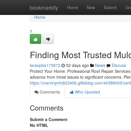
Home
bookmarkfly
Home
New
Submit
Gr
Home
1
Finding Most Trusted Mul
laraopbe173972
52 days ago
News
Discuss
Protect Your Home: Professional Roof Repair Services 
advance from trivial issues to significant concerns. Ple
https://marvinjmfc823406.glifeblog.com/40388005/certi
Comments
Who Upvoted
Comments
Submit a Comment
No HTML