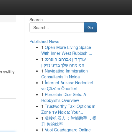
Search
Go
Published News
1
Open More Living Space
With Inner West Rubbish ...
1
עורך דין אברהם הופרט:
המומחה שלך בדיני נזיקין
1
Navigating Immigration
 swiftly
Consultants in Noida
1
İnternet Arızası: Nedenleri
ve Çözüm Önerileri
1
Porcelain Dice Sets: A
Hobbyist's Overview
1
Trustworthy Taxi Options in
Zone 19 Noida: Your...
1
极搜机器人 ：智能助手 ，提
升 你的效率
1
Vuoi Guadagnare Online