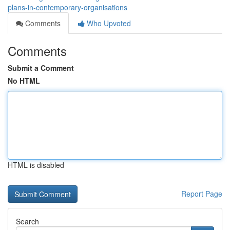
plans-in-contemporary-organisations
Comments
Who Upvoted
Comments
Submit a Comment
No HTML
HTML is disabled
Report Page
Search