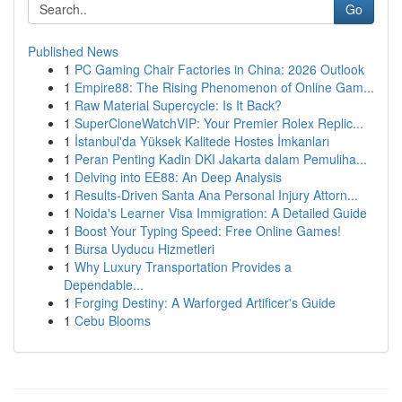
Go
Published News
1
PC Gaming Chair Factories in China: 2026 Outlook
1
Empire88: The Rising Phenomenon of Online Gam...
1
Raw Material Supercycle: Is It Back?
1
SuperCloneWatchVIP: Your Premier Rolex Replic...
1
İstanbul'da Yüksek Kalitede Hostes İmkanları
1
Peran Penting Kadin DKI Jakarta dalam Pemuliha...
1
Delving into EE88: An Deep Analysis
1
Results-Driven Santa Ana Personal Injury Attorn...
1
Noida's Learner Visa Immigration: A Detailed Guide
1
Boost Your Typing Speed: Free Online Games!
1
Bursa Uyducu Hizmetleri
1
Why Luxury Transportation Provides a
Dependable...
1
Forging Destiny: A Warforged Artificer's Guide
1
Cebu Blooms