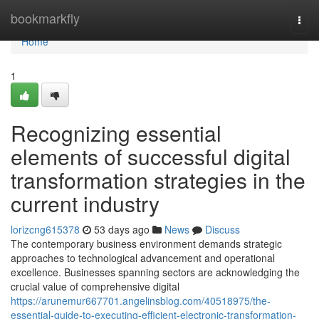
Home
bookmarkfly
Togg
navi
Home
1
Recognizing essential
elements of successful digital
transformation strategies in the
current industry
lorizcng615378
53 days ago
News
Discuss
The contemporary business environment demands strategic
approaches to technological advancement and operational
excellence. Businesses spanning sectors are acknowledging the
crucial value of comprehensive digital
https://arunemur667701.angelinsblog.com/40518975/the-
essential-guide-to-executing-efficient-electronic-transformation-