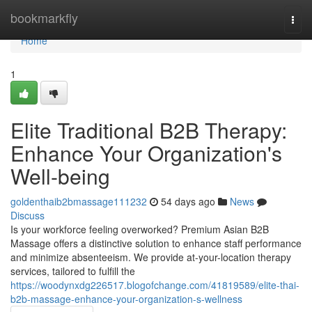
Home
bookmarkfly
Togg
navi
Home
1
Elite Traditional B2B Therapy:
Enhance Your Organization's
Well-being
goldenthaib2bmassage111232
54 days ago
News
Discuss
Is your workforce feeling overworked? Premium Asian B2B
Massage offers a distinctive solution to enhance staff performance
and minimize absenteeism. We provide at-your-location therapy
services, tailored to fulfill the
https://woodynxdg226517.blogofchange.com/41819589/elite-thai-
b2b-massage-enhance-your-organization-s-wellness