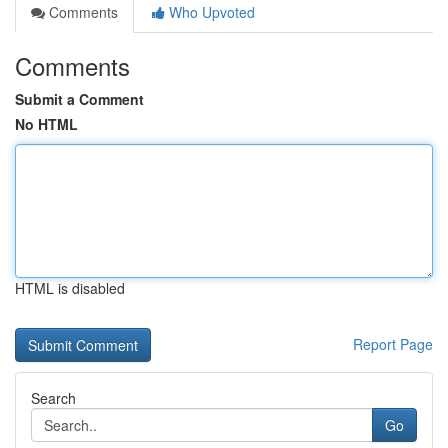
Comments
Who Upvoted
Comments
Submit a Comment
No HTML
HTML is disabled
Report Page
Search
Go