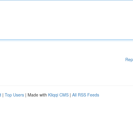
Rep
d
|
Top Users
| Made with
Kliqqi CMS
|
All RSS Feeds