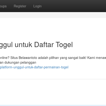
oups
Register
Login
ggul untuk Daftar Togel
online? Situs Belawantoto adalah pilihan yang sangat baik! Kami mena
ngan dukungan pelanggan
-platform-unggul-untuk-daftar-permainan-togel