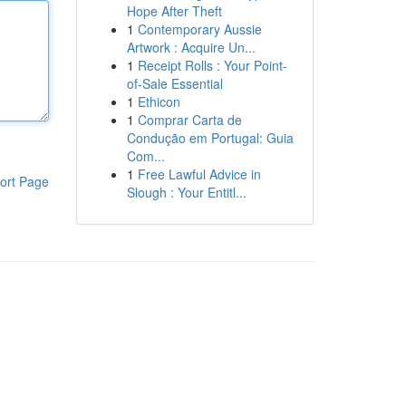
Hope After Theft
1
Contemporary Aussie
Artwork : Acquire Un...
1
Receipt Rolls : Your Point-
of-Sale Essential
1
Ethicon
1
Comprar Carta de
Condução em Portugal: Guia
Com...
1
Free Lawful Advice in
ort Page
Slough : Your Entitl...