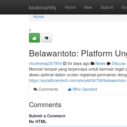
Home
bookmarkfly
Home
New
Submit
Gr
Home
1
Belawantoto: Platform Un
nicoleveqq357954
54 days ago
News
Discuss
Mencari tempat yang terpercaya untuk bermain togel 
akses optimal dalam urutan registrasi permainan de
https://socialbraintech.com/story6636758/belawantoto
Comments
Who Upvoted
Comments
Submit a Comment
No HTML