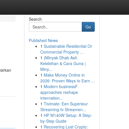
Search
Go
Published News
1
Sustainable Residential Or
Commercial Property ...
1
{Minyak Dhab Asli:
Kelebihan & Cara Guna |
Miny...
warkan
1
Make Money Online in
2026: Proven Ways to Earn ...
1
Modern businessF
approaches reshape
internation...
1
Tivimate: Een Superieur
Streaming-tv Streamen...
1
HP M140W Setup: A Step-
by-Step Guide
1
Recovering Lost Crypto: