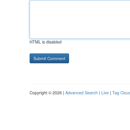
HTML is disabled
Copyright © 2026 |
Advanced Search
|
Live
|
Tag Clou