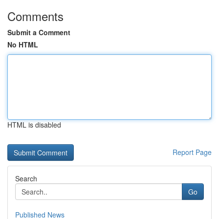
Comments
Submit a Comment
No HTML
HTML is disabled
Report Page
Search
Go
Published News