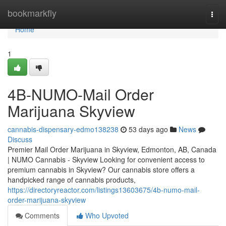
Home
bookmarkfly
Togg
navi
Home
1
4B-NUMO-Mail Order
Marijuana Skyview
cannabis-dispensary-edmo138238
53 days ago
News
Discuss
Premier Mail Order Marijuana in Skyview, Edmonton, AB, Canada
| NUMO Cannabis - Skyview Looking for convenient access to
premium cannabis in Skyview? Our cannabis store offers a
handpicked range of cannabis products,
https://directoryreactor.com/listings13603675/4b-numo-mail-
order-marijuana-skyview
Comments
Who Upvoted