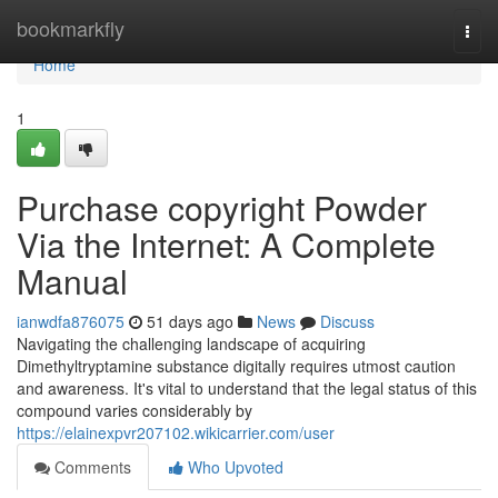
Home
bookmarkfly
Togg
navi
Home
1
Purchase copyright Powder
Via the Internet: A Complete
Manual
ianwdfa876075
51 days ago
News
Discuss
Navigating the challenging landscape of acquiring
Dimethyltryptamine substance digitally requires utmost caution
and awareness. It's vital to understand that the legal status of this
compound varies considerably by
https://elainexpvr207102.wikicarrier.com/user
Comments
Who Upvoted