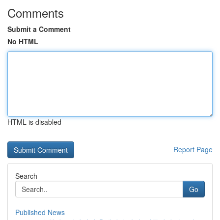
Comments
Submit a Comment
No HTML
HTML is disabled
Report Page
Search
Go
Published News