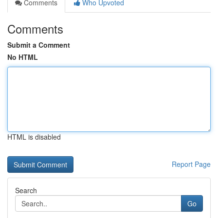
Comments
Who Upvoted
Comments
Submit a Comment
No HTML
HTML is disabled
Report Page
Search
Go