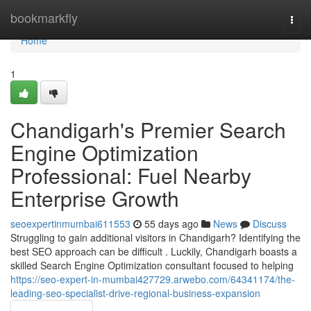
Home
bookmarkfly
Togg
navi
Home
1
Chandigarh's Premier Search
Engine Optimization
Professional: Fuel Nearby
Enterprise Growth
seoexpertinmumbai611553
55 days ago
News
Discuss
Struggling to gain additional visitors in Chandigarh? Identifying the
best SEO approach can be difficult . Luckily, Chandigarh boasts a
skilled Search Engine Optimization consultant focused to helping
https://seo-expert-in-mumbai427729.arwebo.com/64341174/the-
leading-seo-specialist-drive-regional-business-expansion