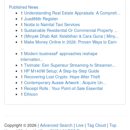
Published News
1
Understanding Real Estate Appraisals: A Compreh...
1
Juad888r Register
1
Noida to Nainital Taxi Services
1
Sustainable Residential Or Commercial Property ...
1
{Minyak Dhab Asli: Kelebihan & Cara Guna | Miny...
1
Make Money Online in 2026: Proven Ways to Earn
...
1
Modern businessF approaches reshape
internation...
1
Tivimate: Een Superieur Streaming-tv Streamen...
1
HP M140W Setup: A Step-by-Step Guide
1
Recovering Lost Crypto: Hope After Theft
1
Contemporary Aussie Artwork : Acquire Un...
1
Receipt Rolls : Your Point-of-Sale Essential
1
Ethicon
Copyright © 2026 |
Advanced Search
|
Live
|
Tag Cloud
|
Top