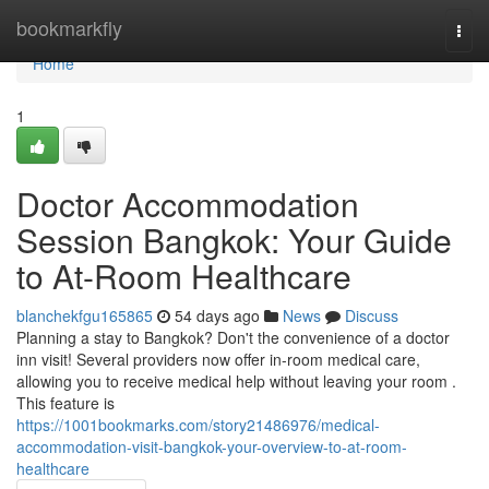
Home
bookmarkfly
Togg
navi
Home
1
Doctor Accommodation
Session Bangkok: Your Guide
to At-Room Healthcare
blanchekfgu165865
54 days ago
News
Discuss
Planning a stay to Bangkok? Don't the convenience of a doctor
inn visit! Several providers now offer in-room medical care,
allowing you to receive medical help without leaving your room .
This feature is
https://1001bookmarks.com/story21486976/medical-
accommodation-visit-bangkok-your-overview-to-at-room-
healthcare