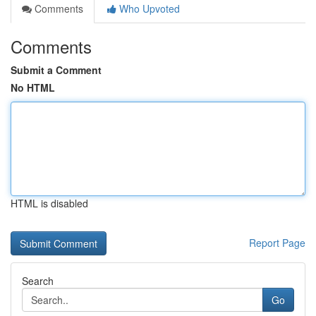
Comments
Who Upvoted
Comments
Submit a Comment
No HTML
HTML is disabled
Report Page
Search
Go