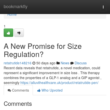
Home
bookmarkfly
Togg
navi
Home
1
A New Promise for Size
Regulation?
retatrutide148216
50 days ago
News
Discuss
Recent data reveals that retatrutide, a novel medication, could
represent a significant improvement in size loss . This therapy
combines the properties of a GLP-1 analog and a GIP agonist ,
seemingly
https://alluviihealthcare.uk/product/retatrutide-pen/
Comments
Who Upvoted
Comments