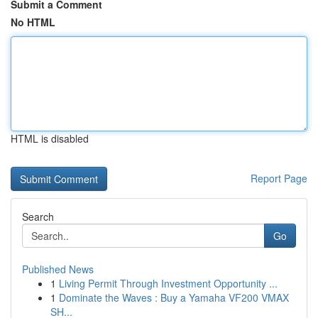
Submit a Comment
No HTML
HTML is disabled
Report Page
Search
Go
Published News
1
Living Permit Through Investment Opportunity ...
1
Dominate the Waves : Buy a Yamaha VF200 VMAX
SH...