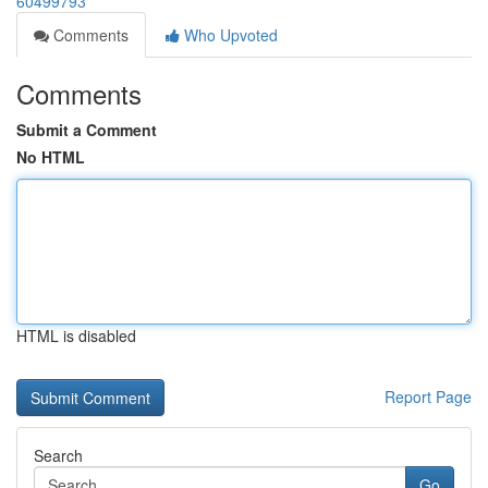
60499793
Comments
Who Upvoted
Comments
Submit a Comment
No HTML
HTML is disabled
Report Page
Search
Go