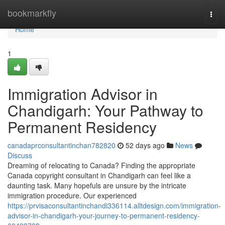
Home
bookmarkfly
Togg
navi
Home
1
Immigration Advisor in
Chandigarh: Your Pathway to
Permanent Residency
canadaprconsultantinchan782820
52 days ago
News
Discuss
Dreaming of relocating to Canada? Finding the appropriate
Canada copyright consultant in Chandigarh can feel like a
daunting task. Many hopefuls are unsure by the intricate
immigration procedure. Our experienced
https://prvisaconsultantinchandi336114.alltdesign.com/immigration-
advisor-in-chandigarh-your-journey-to-permanent-residency-