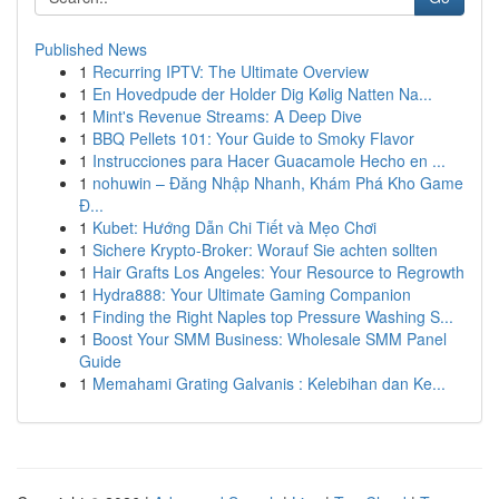
Published News
1
Recurring IPTV: The Ultimate Overview
1
En Hovedpude der Holder Dig Kølig Natten Na...
1
Mint's Revenue Streams: A Deep Dive
1
BBQ Pellets 101: Your Guide to Smoky Flavor
1
Instrucciones para Hacer Guacamole Hecho en ...
1
nohuwin – Đăng Nhập Nhanh, Khám Phá Kho Game
Đ...
1
Kubet: Hướng Dẫn Chi Tiết và Mẹo Chơi
1
Sichere Krypto-Broker: Worauf Sie achten sollten
1
Hair Grafts Los Angeles: Your Resource to Regrowth
1
Hydra888: Your Ultimate Gaming Companion
1
Finding the Right Naples top Pressure Washing S...
1
Boost Your SMM Business: Wholesale SMM Panel
Guide
1
Memahami Grating Galvanis : Kelebihan dan Ke...