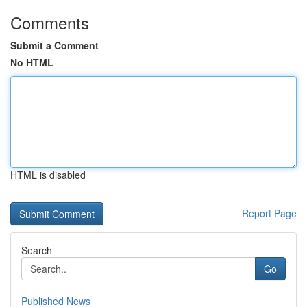
Comments
Submit a Comment
No HTML
HTML is disabled
Report Page
Search
Go
Published News