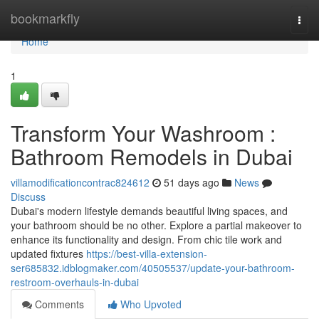
Home
bookmarkfly
Togg
navi
Home
1
Transform Your Washroom :
Bathroom Remodels in Dubai
villamodificationcontrac824612
51 days ago
News
Discuss
Dubai's modern lifestyle demands beautiful living spaces, and
your bathroom should be no other. Explore a partial makeover to
enhance its functionality and design. From chic tile work and
updated fixtures
https://best-villa-extension-
ser685832.idblogmaker.com/40505537/update-your-bathroom-
restroom-overhauls-in-dubai
Comments
Who Upvoted